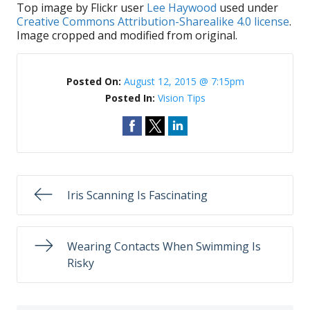
Top image by Flickr user
Lee Haywood
used under
Creative Commons Attribution-Sharealike 4.0 license
.
Image cropped and modified from original.
Posted On:
August 12, 2015 @ 7:15pm
Posted In:
Vision Tips
Iris Scanning Is Fascinating
Wearing Contacts When Swimming Is
Risky