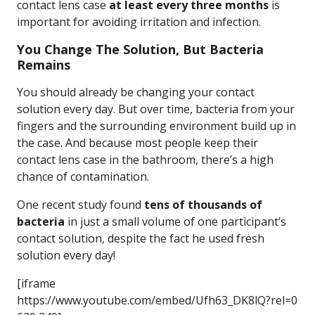
contact lens case
at least every three months
is
important for avoiding irritation and infection.
You Change The Solution, But Bacteria
Remains
You should already be changing your contact
solution every day. But over time, bacteria from your
fingers and the surrounding environment build up in
the case. And because most people keep their
contact lens case in the bathroom, there’s a high
chance of contamination.
One recent study found
tens of thousands of
bacteria
in just a small volume of one participant’s
contact solution, despite the fact he used fresh
solution every day!
[iframe
https://www.youtube.com/embed/Ufh63_DK8lQ?rel=0