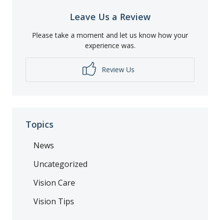
Leave Us a Review
Please take a moment and let us know how your
experience was.
Review Us
Topics
News
Uncategorized
Vision Care
Vision Tips