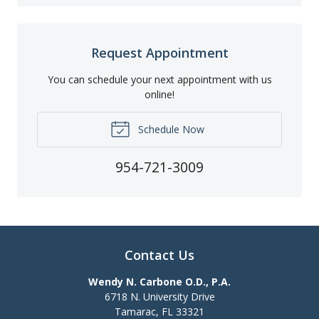
Request Appointment
You can schedule your next appointment with us
online!
Schedule Now
954-721-3009
Contact Us
Wendy N. Carbone O.D., P.A.
6718 N. University Drive
Tamarac
,
FL
33321