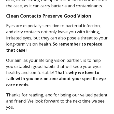
the case, as it can carry bacteria and contaminants.
Clean Contacts Preserve Good Vision
Eyes are especially sensitive to bacterial infection,
and dirty contacts not only leave you with itching,
irritated eyes, but they can also pose a threat to your
long-term vision health.
So remember to replace
that case!
Our aim, as your lifelong vision partner, is to help
you establish good habits that will keep your eyes
healthy and comfortable!
That’s why we love to
talk with you one-on-one about your specific eye
care needs.
Thanks for reading, and for being our valued patient
and friend! We look forward to the next time we see
you.