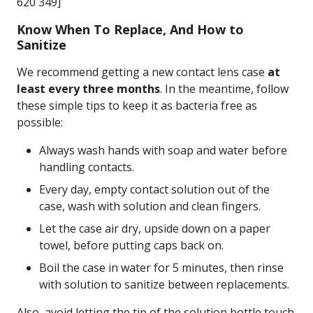
620 349]
Know When To Replace, And How to
Sanitize
We recommend getting a new contact lens case
at
least every three months
. In the meantime, follow
these simple tips to keep it as bacteria free as
possible:
Always wash hands with soap and water before
handling contacts.
Every day, empty contact solution out of the
case, wash with solution and clean fingers.
Let the case air dry, upside down on a paper
towel, before putting caps back on.
Boil the case in water for 5 minutes, then rinse
with solution to sanitize between replacements.
Also, avoid letting the tip of the solution bottle touch