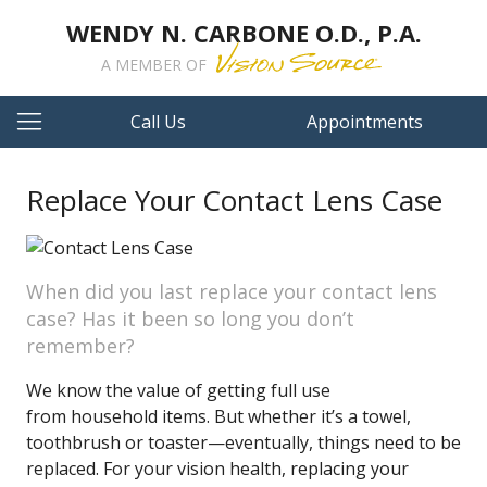
WENDY N. CARBONE O.D., P.A.
A MEMBER OF
Call Us
Appointments
Replace Your Contact Lens Case
When did you last replace your contact lens
case? Has it been so long you don’t
remember?
We know the value of getting full use
from household items. But whether it’s a towel,
toothbrush or toaster—eventually, things need to be
replaced. For your vision health, replacing your