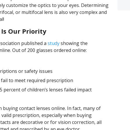
ely customize the optics to your eyes. Determining
trifocal, or multifocal lens is also very complex and
l!
Is Our Priority
ssociation published a
study
showing the
line. Out of 200 glasses ordered online:
riptions or safety issues
 fail to meet required prescription
5 percent of children’s lenses failed impact
buying contact lenses online. In fact, many of
valid prescription, especially when buying
cts are decorative or for vision correction, all
itted and prescribed by an eye doctor.