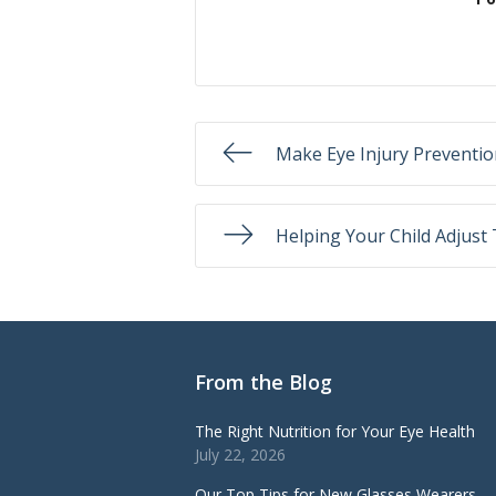
Make Eye Injury Prevention
Helping Your Child Adjust
From the Blog
The Right Nutrition for Your Eye Health
July 22, 2026
Our Top Tips for New Glasses Wearers