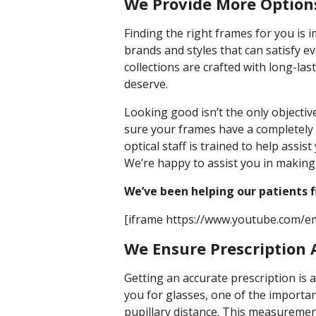
We Provide More Options
Finding the right frames for you is i
brands and styles that can satisfy 
collections are crafted with long-la
deserve.
Looking good isn’t the only objecti
sure your frames have a completely 
optical staff is trained to help assist
We’re happy to assist you in making 
We’ve been helping our patients 
[iframe https://www.youtube.com/
We Ensure Prescription
Getting an accurate prescription is 
you for glasses, one of the importa
pupillary distance. This measuremen