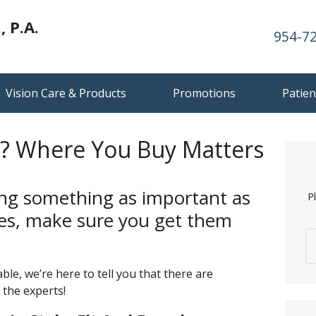
 P.A.
954-7
Vision Care & Products
Promotions
Patien
 Where You Buy Matters
ng something as important as
P
ses, make sure you get them
ble, we’re here to tell you that there are
 the experts!