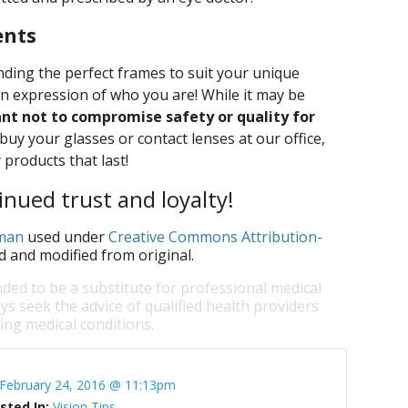
ents
ding the perfect frames to suit your unique
an expression of who you are! While it may be
ant not to compromise safety or quality for
y your glasses or contact lenses at our office,
 products that last!
nued trust and loyalty!
rman
used under
Creative Commons Attribution-
d and modified from original.
nded to be a substitute for professional medical
ys seek the advice of qualified health providers
ng medical conditions.
February 24, 2016 @ 11:13pm
sted In:
Vision Tips