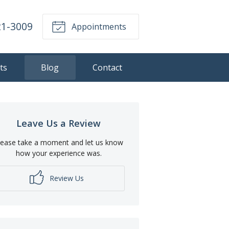
21-3009
Appointments
ts
Blog
Contact
Leave Us a Review
lease take a moment and let us know
how your experience was.
Review Us