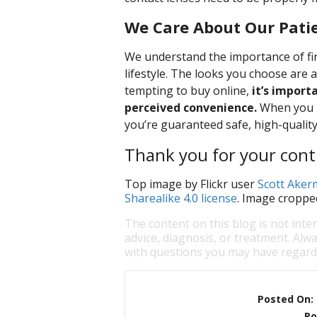
We Care About Our Pati
We understand the importance of fin
lifestyle. The looks you choose are 
tempting to buy online,
it’s import
perceived convenience.
When you bu
you’re guaranteed safe, high-quality
Thank you for your conti
Top image by Flickr user
Scott Ake
Sharealike 4.0 license
. Image croppe
The content on this blog is not inte
advice, diagnosis, or treatment. Alwa
with questions you may have regardi
Posted On:
Po