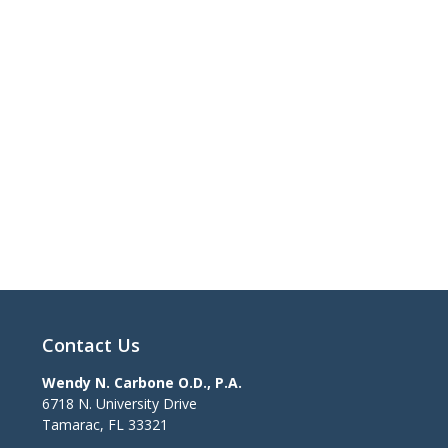
Contact Us
Wendy N. Carbone O.D., P.A.
6718 N. University Drive
Tamarac
,
FL
33321