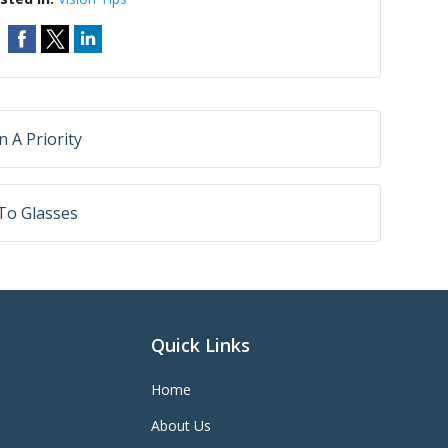
 A Priority
 To Glasses
Quick Links
Home
About Us