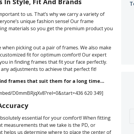
 In Style, Fit And Brands
T
mportant to us. That’s why we carry a variety of
everyone’s unique fashion sense! Our frame
sting materials so you get the premium product you
ve when picking out a pair of frames. We also make
customized fit for optimum comfort! Our expert
 you in finding frames that fit your face perfectly.
any adjustments to achieve that perfect fit!
find frames that suit them for a long time…
embed/D0mmBRjqXv8?rel=0&start=436 620 349]
 Accuracy
absolutely essential for your comfort! When fitting
nt measurements that we take is the PD, or
t helps us determine where to place the center of