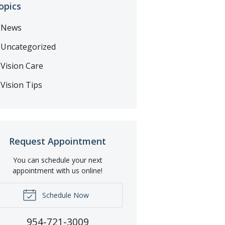
opics
News
Uncategorized
Vision Care
Vision Tips
Request Appointment
You can schedule your next
appointment with us online!
Schedule Now
954-721-3009