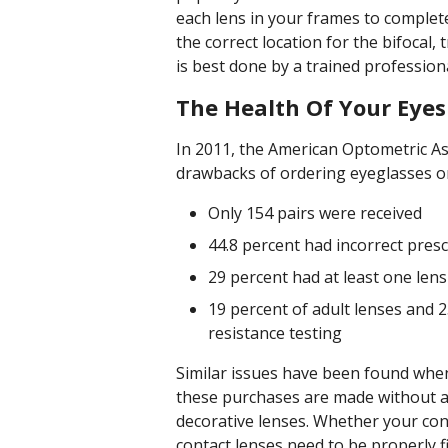
each lens in your frames to complet
the correct location for the bifocal, 
is best done by a trained professiona
The Health Of Your Eyes 
In 2011, the American Optometric A
drawbacks of ordering eyeglasses on
Only 154 pairs were received
44.8 percent had incorrect presc
29 percent had at least one lens
19 percent of adult lenses and 2
resistance testing
Similar issues have been found when 
these purchases are made without a 
decorative lenses. Whether your conta
contact lenses need to be properly f