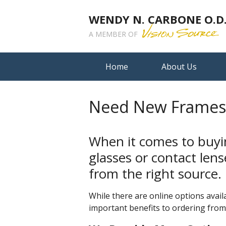
WENDY N. CARBONE O.D.,
A MEMBER OF
Home
About Us
Need New Frames?
When it comes to buyi
glasses or contact len
from the right source.
While there are online options availa
important benefits to ordering from