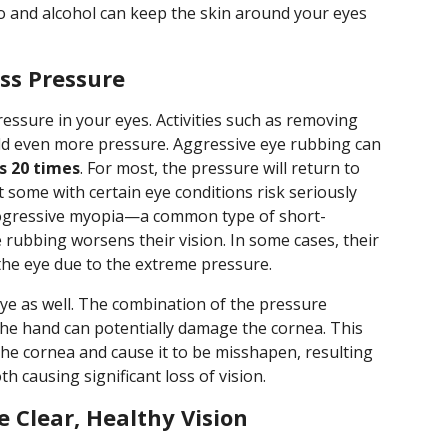
o and alcohol can keep the skin around your eyes
ss Pressure
essure in your eyes. Activities such as removing
d even more pressure. Aggressive eye rubbing can
s 20 times
. For most, the pressure will return to
t some with certain eye conditions risk seriously
rogressive myopia—a common type of short-
 rubbing worsens their vision. In some cases, their
the eye due to the extreme pressure.
ye as well. The combination of the pressure
he hand can potentially damage the cornea. This
the cornea and cause it to be misshapen, resulting
th causing significant loss of vision.
 Clear, Healthy Vision