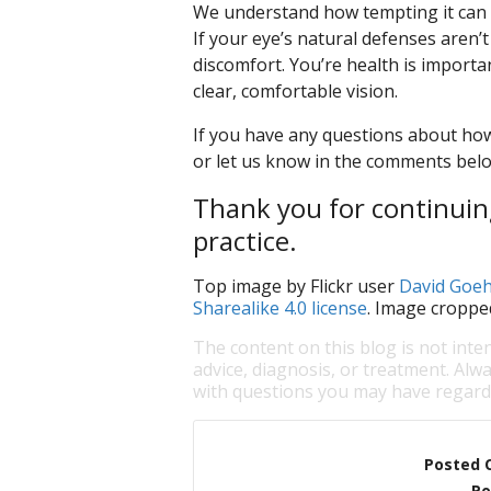
We understand how tempting it can be
If your eye’s natural defenses aren’t
discomfort. You’re health is importa
clear, comfortable vision.
If you have any questions about how
or let us know in the comments bel
Thank you for continuing
practice.
Top image by Flickr user
David Goeh
Sharealike 4.0 license
. Image croppe
The content on this blog is not inte
advice, diagnosis, or treatment. Alwa
with questions you may have regardi
Posted 
Po