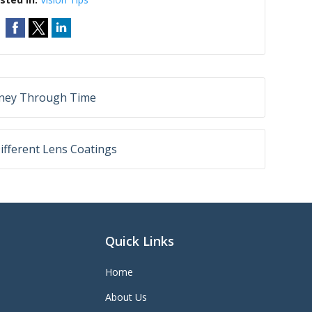
rney Through Time
ifferent Lens Coatings
Quick Links
Home
About Us