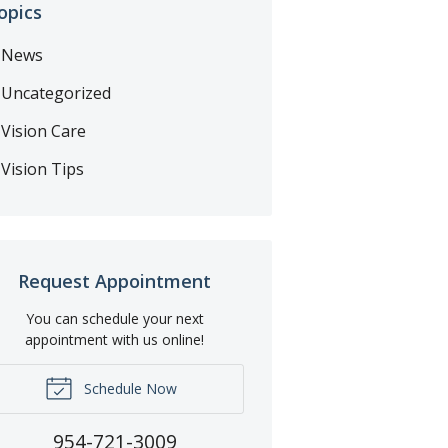
opics
News
Uncategorized
Vision Care
Vision Tips
Request Appointment
You can schedule your next
appointment with us online!
Schedule Now
954-721-3009