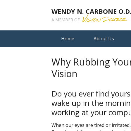
WENDY N. CARBONE O.D.,
A MEMBER OF
Home
About Us
Why Rubbing Your
Vision
Do you ever find yours
wake up in the mornin
working at your compu
When our eyes are tired or irritated, 