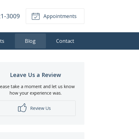
21-3009
Appointments
ts
Blog
Contact
Leave Us a Review
lease take a moment and let us know
how your experience was.
Review Us