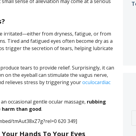
 small sense of alleviation may come at a serious
T
s?
 irritated—either from dryness, fatigue, or from
gens. Tired and fatigued eyes often become dry as a
s trigger the secretion of tears, helping lubricate
roduce tears to provide relief. Surprisingly, it can
wn on the eyeball can stimulate the vagus nerve,
d relieves stress by triggering your
oculocardiac
h an occasional gentle ocular massage,
rubbing
e harm than good
.
mbed/tmAut38xZ7g?rel=0 620 349]
 Your Hands To Your Eyes