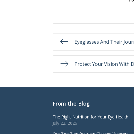
Eyeglasses And Their Jou
Protect Your Vision With D
From the Blog
The Right Nutrition for Your Eye Health
July 22, 2026
Our Top Tips for New Glasses Wearers