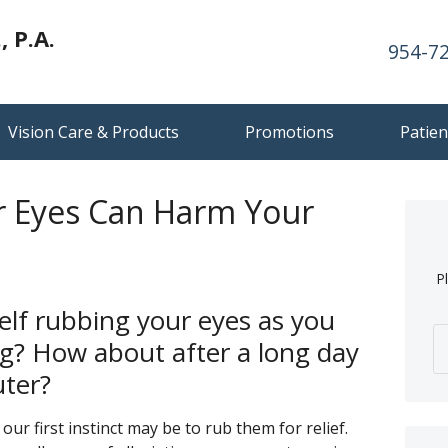
 P.A.
954-7
Vision Care & Products
Promotions
Patien
 Eyes Can Harm Your
P
elf rubbing your eyes as you
g? How about after a long day
ter?
our first instinct may be to rub them for relief.