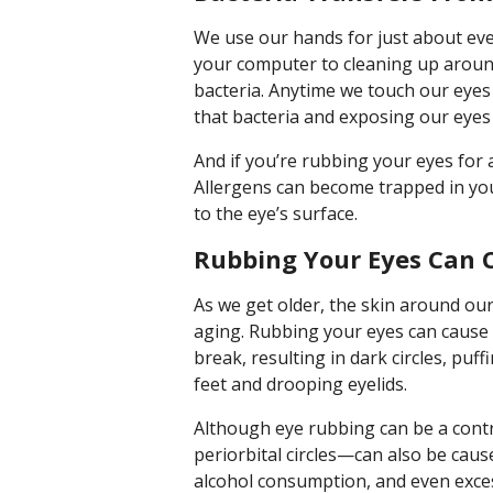
We use our hands for just about ev
your computer to cleaning up around
bacteria. Anytime we touch our eyes
that bacteria and exposing our eyes 
And if you’re rubbing your eyes for a
Allergens can become trapped in yo
to the eye’s surface.
Rubbing Your Eyes Can C
As we get older, the skin around our 
aging. Rubbing your eyes can cause t
break, resulting in dark circles, pu
feet and drooping eyelids.
Although eye rubbing can be a cont
periorbital circles—can also be cause
alcohol consumption, and even excess