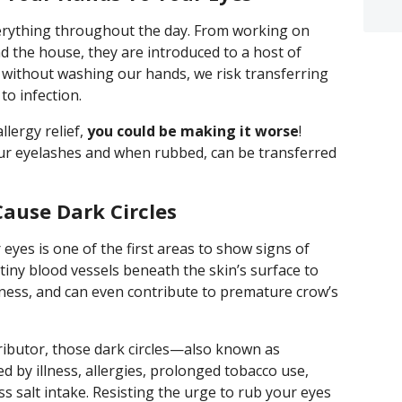
erything throughout the day. From working on
 the house, they are introduced to a host of
 without washing our hands, we risk transferring
to infection.
llergy relief,
you could be making it worse
!
ur eyelashes and when rubbed, can be transferred
ause Dark Circles
eyes is one of the first areas to show signs of
iny blood vessels beneath the skin’s surface to
ffiness, and can even contribute to premature crow’s
ributor, those dark circles—also known as
d by illness, allergies, prolonged tobacco use,
 salt intake. Resisting the urge to rub your eyes