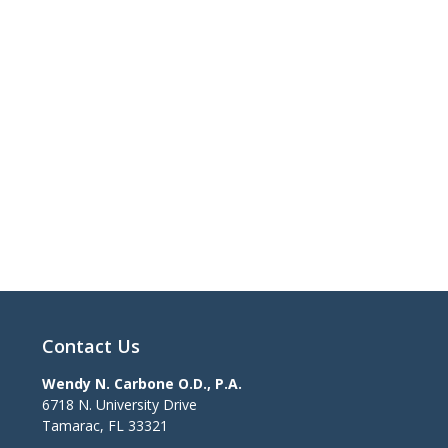
Contact Us
Wendy N. Carbone O.D., P.A.
6718 N. University Drive
Tamarac
,
FL
33321