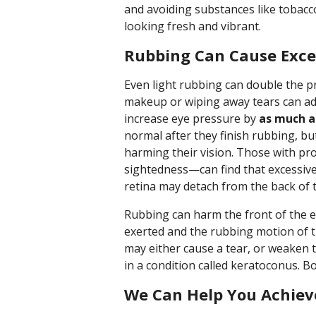
and avoiding substances like tobacc
looking fresh and vibrant.
Rubbing Can Cause Exce
Even light rubbing can double the pr
makeup or wiping away tears can ad
increase eye pressure by
as much a
normal after they finish rubbing, bu
harming their vision. Those with p
sightedness—can find that excessive
retina may detach from the back of 
Rubbing can harm the front of the e
exerted and the rubbing motion of t
may either cause a tear, or weaken 
in a condition called keratoconus. Bo
We Can Help You Achieve