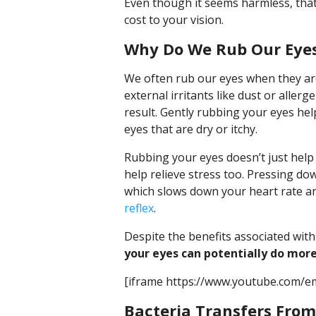
Even though it seems harmless, that
cost to your vision.
Why Do We Rub Our Eye
We often rub our eyes when they are
external irritants like dust or aller
result. Gently rubbing your eyes help
eyes that are dry or itchy.
Rubbing your eyes doesn’t just help p
help relieve stress too. Pressing do
which slows down your heart rate an
reflex
.
Despite the benefits associated wit
your eyes can potentially do mor
[iframe https://www.youtube.com/e
Bacteria Transfers From