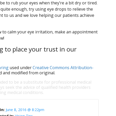
 to rub your eyes when they’re a bit dry or tired.
 quite enough, try using eye drops to relieve the
nt to us and we love helping our patients achieve
 to calm your eye irritation, make an appointment
ow!
 to place your trust in our
ring
used under
Creative Commons Attribution-
d and modified from original.
nded to be a substitute for professional medical
ys seek the advice of qualified health providers
ng medical conditions.
On:
June 8, 2016 @ 8:22pm
sted In:
Vision Tips