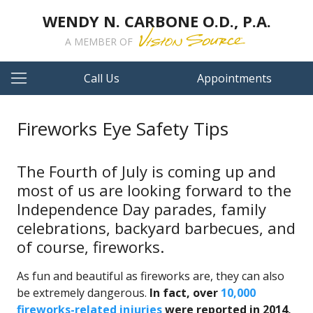
WENDY N. CARBONE O.D., P.A.
A MEMBER OF
Call Us
Appointments
Fireworks Eye Safety Tips
The Fourth of July is coming up and
most of us are looking forward to the
Independence Day parades, family
celebrations, backyard barbecues, and
of course, fireworks.
As fun and beautiful as fireworks are, they can also
be extremely dangerous.
In fact, over
10,000
fireworks-related injuries
were reported in 2014,