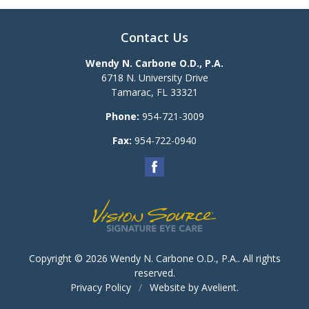
Contact Us
Wendy N. Carbone O.D., P.A.
6718 N. University Drive
Tamarac
,
FL
33321
Phone:
954-721-3009
Fax:
954-722-0940
Copyright © 2026
Wendy N. Carbone O.D., P.A.
. All rights
reserved.
Privacy Policy
/
Website by
Avelient
.