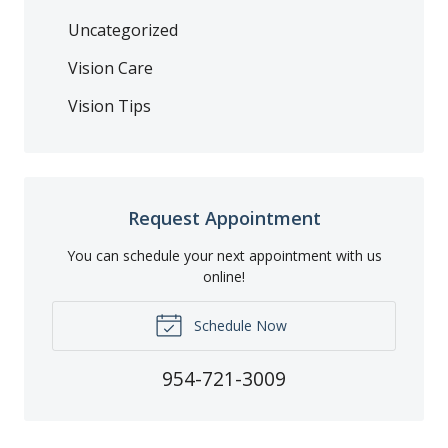
Uncategorized
Vision Care
Vision Tips
Request Appointment
You can schedule your next appointment with us
online!
Schedule Now
954-721-3009