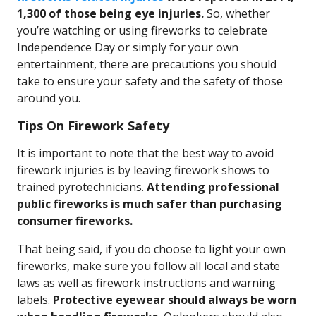
1,300 of those being eye injuries.
So, whether
you’re watching or using fireworks to celebrate
Independence Day or simply for your own
entertainment, there are precautions you should
take to ensure your safety and the safety of those
around you.
Tips On Firework Safety
It is important to note that the best way to avoid
firework injuries is by leaving firework shows to
trained pyrotechnicians.
Attending professional
public fireworks is much safer than purchasing
consumer fireworks.
That being said, if you do choose to light your own
fireworks, make sure you follow all local and state
laws as well as firework instructions and warning
labels.
Protective eyewear should always be worn