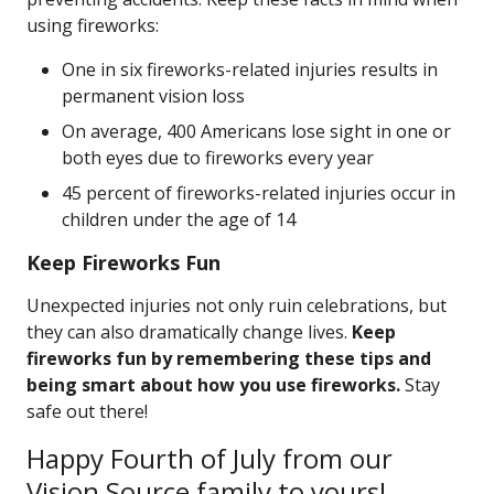
using fireworks:
One in six fireworks-related injuries results in
permanent vision loss
On average, 400 Americans lose sight in one or
both eyes due to fireworks every year
45 percent of fireworks-related injuries occur in
children under the age of 14
Keep Fireworks Fun
Unexpected injuries not only ruin celebrations, but
they can also dramatically change lives.
Keep
fireworks fun by remembering these tips and
being smart about how you use fireworks.
Stay
safe out there!
Happy Fourth of July from our
Vision Source family to yours!