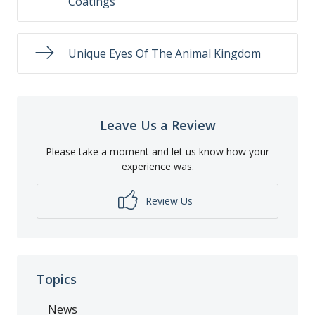
Coatings
Unique Eyes Of The Animal Kingdom
Leave Us a Review
Please take a moment and let us know how your
experience was.
Review Us
Topics
News