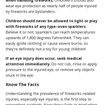
when handling fireworks.
Onlookers should also
wear eye protection as nearly half of people injured
by fireworks are bystanders.
Children should never be allowed to light or play
with fireworks of any type–even sparklers.
Believe it or not, sparklers can reach temperatures
upwards of 1,800 degrees Fahrenheit. They can
easily ignite clothing or cause severe burns, so
they’re definitely not a toy for young children!
If an eye injury does occur, seek medical
attention immediately.
Do not rub, rinse or apply
pressure to the injured eye, or remove any objects
stuck in the eye.
Know The Facts
Understanding the prevalence of fireworks-related
injuries, especially eye injuries, is the first step to
preventing accidents. Keep these facts in mind when