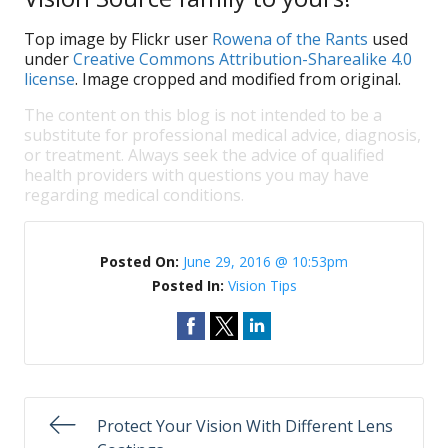
Top image by Flickr user
Rowena of the Rants
used
under
Creative Commons Attribution-Sharealike 4.0
license
. Image cropped and modified from original.
The content on this blog is not intended to be a
substitute for professional medical advice, diagnosis,
or treatment. Always seek the advice of qualified
health providers with questions you may have
regarding medical conditions.
Posted On:
June 29, 2016 @ 10:53pm
Posted In:
Vision Tips
Protect Your Vision With Different Lens