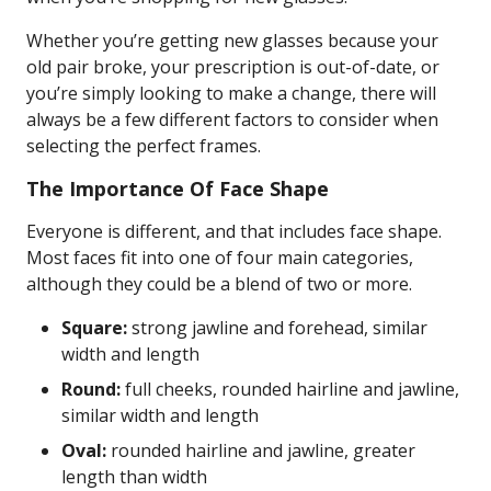
Whether you’re getting new glasses because your
old pair broke, your prescription is out-of-date, or
you’re simply looking to make a change, there will
always be a few different factors to consider when
selecting the perfect frames.
The Importance Of Face Shape
Everyone is different, and that includes face shape.
Most faces fit into one of four main categories,
although they could be a blend of two or more.
Square:
strong jawline and forehead, similar
width and length
Round:
full cheeks, rounded hairline and jawline,
similar width and length
Oval:
rounded hairline and jawline, greater
length than width