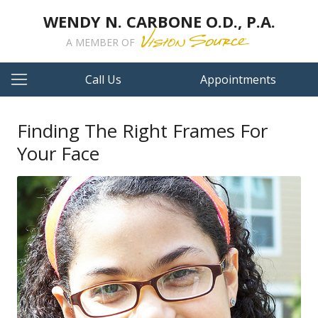
WENDY N. CARBONE O.D., P.A.
A MEMBER OF
Call Us
Appointments
Finding The Right Frames For
Your Face