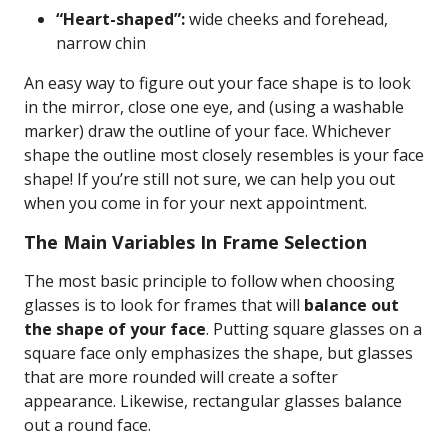
“Heart-shaped”:
wide cheeks and forehead,
narrow chin
An easy way to figure out your face shape is to look
in the mirror, close one eye, and (using a washable
marker) draw the outline of your face. Whichever
shape the outline most closely resembles is your face
shape! If you’re still not sure, we can help you out
when you come in for your next appointment.
The Main Variables In Frame Selection
The most basic principle to follow when choosing
glasses is to look for frames that will
balance out
the shape of your face
. Putting square glasses on a
square face only emphasizes the shape, but glasses
that are more rounded will create a softer
appearance. Likewise, rectangular glasses balance
out a round face.