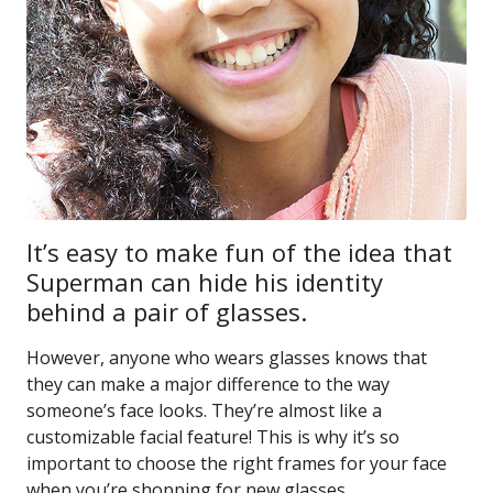
It’s easy to make fun of the idea that
Superman can hide his identity
behind a pair of glasses.
However, anyone who wears glasses knows that
they can make a major difference to the way
someone’s face looks. They’re almost like a
customizable facial feature! This is why it’s so
important to choose the right frames for your face
when you’re shopping for new glasses.