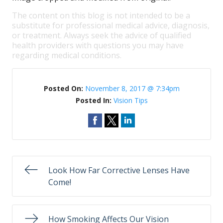
The content on this blog is not intended to be a
substitute for professional medical advice, diagnosis,
or treatment. Always seek the advice of qualified
health providers with questions you may have
regarding medical conditions.
Posted On:
November 8, 2017 @ 7:34pm
Posted In:
Vision Tips
Look How Far Corrective Lenses Have
Come!
How Smoking Affects Our Vision