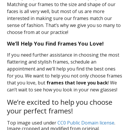
Matching our frames to the size and shape of our
faces is all very well, but most of us are more
interested in making sure our frames match our
sense of fashion. That’s why we give you so many to
choose from at our practice!
We’ll Help You Find Frames You Love!
If you need further assistance in choosing the most
flattering and stylish frames, schedule an
appointment and we’ll help you find the best ones
for you. We want to help you not only choose frames
that you love, but
frames that love you back
! We
can’t wait to see how you look in your new glasses!
We’re excited to help you choose
your perfect frames!
Top image used under
CC0 Public Domain license
.
Image cropped and modified from original.