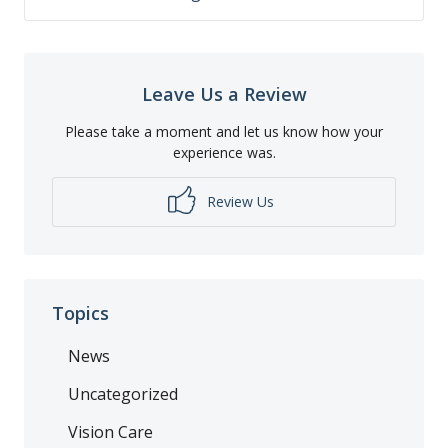
Leave Us a Review
Please take a moment and let us know how your
experience was.
Review Us
Topics
News
Uncategorized
Vision Care