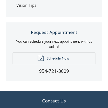
Vision Tips
Request Appointment
You can schedule your next appointment with us
online!
Schedule Now
954-721-3009
Contact Us