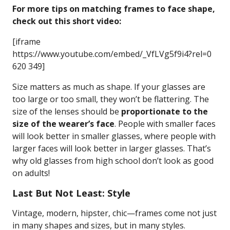
For more tips on matching frames to face shape,
check out this short video:
[iframe
https://www.youtube.com/embed/_VfLVg5f9i4?rel=0
620 349]
Size matters as much as shape. If your glasses are
too large or too small, they won’t be flattering. The
size of the lenses should be
proportionate to the
size of the wearer’s face
. People with smaller faces
will look better in smaller glasses, where people with
larger faces will look better in larger glasses. That’s
why old glasses from high school don’t look as good
on adults!
Last But Not Least: Style
Vintage, modern, hipster, chic—frames come not just
in many shapes and sizes, but in many styles.