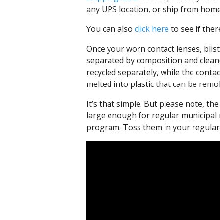
any UPS location, or ship from home
You can also
click here
to see if ther
Once your worn contact lenses, bliste
separated by composition and cleane
recycled separately, while the conta
melted into plastic that can be remo
It’s that simple. But please note, t
large enough for regular municipal
program. Toss them in your regular 