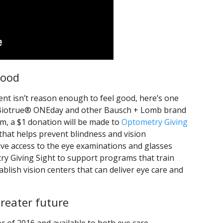
good
ent isn’t reason enough to feel good, here’s one
 Biotrue® ONEday and other Bausch + Lomb brand
m, a $1 donation will be made to
Optometry Giving
e that helps prevent blindness and vision
ve access to the eye examinations and glasses
ry Giving Sight to support programs that train
ablish vision centers that can deliver eye care and
reater future