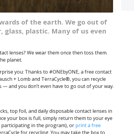
ewards of the earth. We go out of
, glass, plastic. Many of us even
ntact lenses? We wear them once then toss them.
he planet.
rprise you: Thanks to #ONEbyONE, a free contact
Bausch + Lomb and TerraCycle®, you can recycle
ks — and you don’t even have to go out of your way.
cks, top foil, and daily disposable contact lenses in
ce your box is full, simply return them to your eye
re participating in the program), or
print a free
erraCycle for recycling. You may take the box to