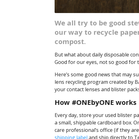
We all try to be good st
our way to recycle paper
compost.
But what about daily disposable co
Good for our eyes, not so good for t
Here’s some good news that may su
lens recycling program created by 
your contact lenses and blister pac
How #ONEbyONE works
Every day, store your used blister pa
a small, shippable cardboard box. On
care professional’s office (if they a
shipping label
and ship directly to T