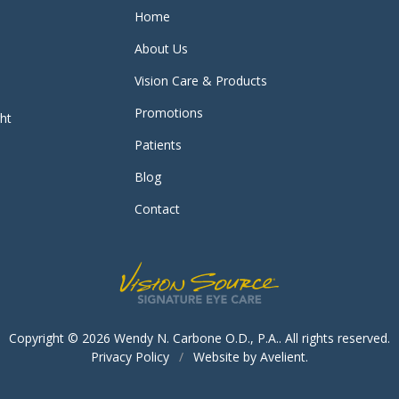
Home
About Us
Vision Care & Products
Promotions
ght
Patients
Blog
Contact
Copyright © 2026
Wendy N. Carbone O.D., P.A.
. All rights reserved.
Privacy Policy
/
Website by
Avelient
.