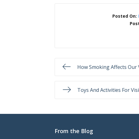
Posted On:
Pos
How Smoking Affects Our 
Toys And Activities For V
From the Blog