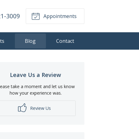
21-3009
Appointments
ts
Blog
Contact
Leave Us a Review
lease take a moment and let us know
how your experience was.
Review Us