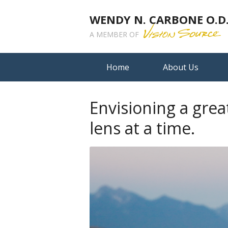
WENDY N. CARBONE O.D.,
A MEMBER OF
Home
About Us
Envisioning a grea
lens at a time.