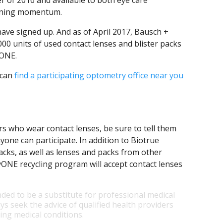
 of 2016 and available to both eye care
aining momentum.
ave signed up. And as of April 2017, Bausch +
0 units of used contact lenses and blister packs
ONE.
 can
find a participating optometry office near you
rs who wear contact lenses, be sure to tell them
one can participate. In addition to Biotrue
acks, as well as lenses and packs from other
E recycling program will accept contact lenses
nded to be a substitute for professional medical
ys seek the advice of qualified health providers
ng medical conditions.