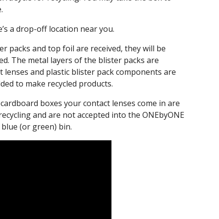
.
e’s a drop-off location near you.
r packs and top foil are received, they will be
d. The metal layers of the blister packs are
ct lenses and plastic blister pack components are
lded to make recycled products.
he cardboard boxes your contact lenses come in are
 recycling and are not accepted into the ONEbyONE
blue (or green) bin.