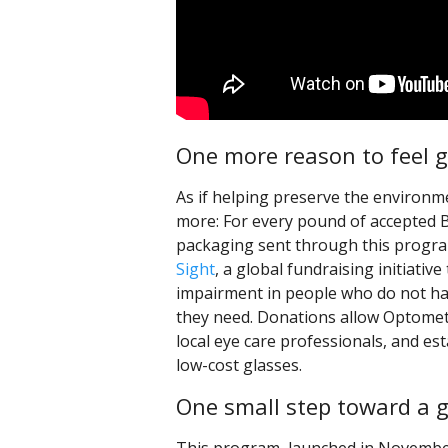
One more reason to feel 
As if helping preserve the environm
more: For every pound of accepted
packaging sent through this progra
Sight
, a global fundraising initiativ
impairment in people who do not ha
they need. Donations allow Optomet
local eye care professionals, and est
low-cost glasses.
One small step toward a g