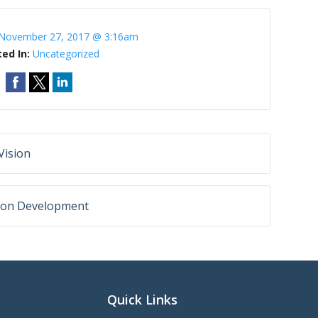
November 27, 2017 @ 3:16am
ted In:
Uncategorized
Vision
ision Development
Quick Links