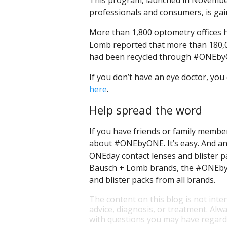
This program, launched in November
professionals and consumers, is g
More than 1,800 optometry offices h
Lomb reported that more than 180,00
had been recycled through #ONEby
If you don’t have an eye doctor, you
here
.
Help spread the word
If you have friends or family membe
about #ONEbyONE. It’s easy. And any
ONEday contact lenses and blister p
Bausch + Lomb brands, the #ONEbyON
and blister packs from all brands.
The content on this blog is not inte
advice, diagnosis, or treatment. Alwa
with questions you may have regardi