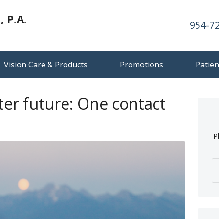
 P.A.
954-7
Vision Care & Products
Promotions
Patien
ter future: One contact
P