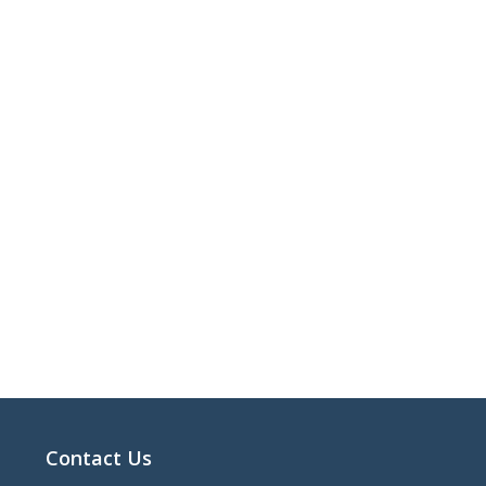
Contact Us