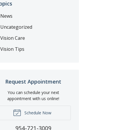
opics
News
Uncategorized
Vision Care
Vision Tips
Request Appointment
You can schedule your next
appointment with us online!
Schedule Now
954-721-3009