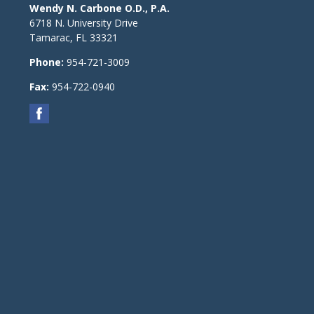
Wendy N. Carbone O.D., P.A.
6718 N. University Drive
Tamarac
,
FL
33321
Phone:
954-721-3009
Fax:
954-722-0940