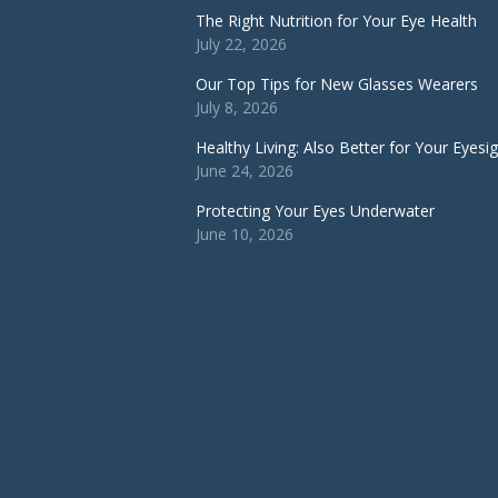
The Right Nutrition for Your Eye Health
July 22, 2026
Our Top Tips for New Glasses Wearers
July 8, 2026
Healthy Living: Also Better for Your Eyesi
June 24, 2026
Protecting Your Eyes Underwater
June 10, 2026