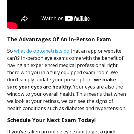
The Advantages Of An In-Person Exam
So
what do optometrists do
that an app or website
can’t? In-person eye exams come with the benefit of
having an experienced medical professional right
there with you in a fully equipped exam room. We
don’t simply update your prescription,
we make
sure your eyes are healthy
. Your eyes are also the
window to your overall health. This means that when
we look at your retinas, we can see the signs of
health conditions such as diabetes and hypertension.
Schedule Your Next Exam Today!
If you’ve taken an online eye exam to get a quick