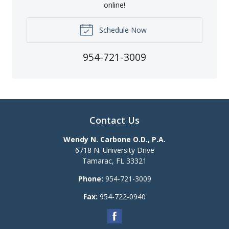
online!
Schedule Now
954-721-3009
Contact Us
Wendy N. Carbone O.D., P.A.
6718 N. University Drive
Tamarac
,
FL
33321
Phone:
954-721-3009
Fax:
954-722-0940