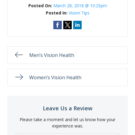
Posted On:
March 28, 2018 @ 10:25pm
Posted In:
Vision Tips
Men’s Vision Health
Women’s Vision Health
Leave Us a Review
Please take a moment and let us know how your
experience was.