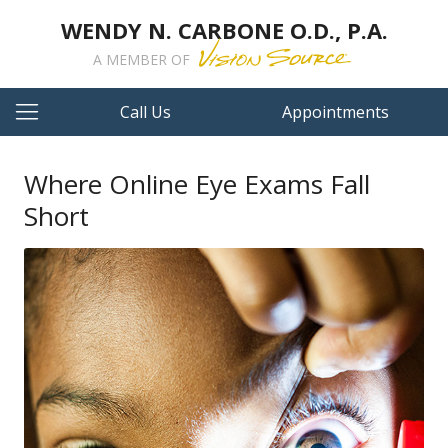
WENDY N. CARBONE O.D., P.A.
A MEMBER OF
Call Us
Appointments
Where Online Eye Exams Fall
Short