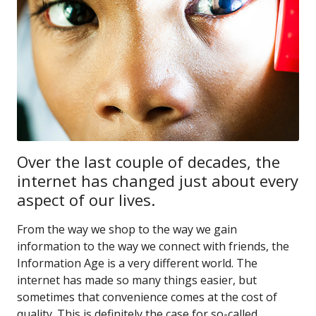
Over the last couple of decades, the
internet has changed just about every
aspect of our lives.
From the way we shop to the way we gain
information to the way we connect with friends, the
Information Age is a very different world. The
internet has made so many things easier, but
sometimes that convenience comes at the cost of
quality. This is definitely the case for so-called