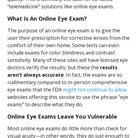
“telemedicine” solutions like online eye exams.
What Is An Online Eye Exam?
The purpose of an online eye exam is to give the
user their prescription for corrective lenses from the
comfort of their own home. Some tests can even
include exams for color blindness and contrast
sensitivity. Many of these sites will have licensed eye
doctors verify the results, but these the
results
aren’t always accurate
. In fact, the exams are so
rudimentary compared to in-person comprehensive
eye exams that the FDA
might not continue to allow
websites offering this service to use the phrase “eye
exams” to describe what they do.
Online Eye Exams Leave You Vulnerable
Most online eye exams do little more than check for
visual acuity—in other words, they do just enough to