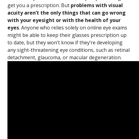
get you a prescription. But
problems with visual
acuity aren’t the only things that can go wrong
with your eyesight or with the health of your
eyes
. Anyone who relies solely on online eye exams
might be able to keep their glasses prescription up
to date, but they won’t know if they’re developing
any sight-threatening eye conditions, such as retinal
detachment, glaucoma, or macular degeneration.