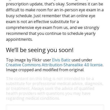
prescription update, that’s okay. Sometimes it can be
difficult to make room for an in-person eye exam in a
busy schedule. Just remember that an online eye
exam is not an effective substitute for a
comprehensive eye exam from us, and we strongly
recommend that you continue to schedule yearly
appointments.
We’ll be seeing you soon!
Top image by Flickr user
Elvis Batiz
used under
Creative Commons Attribution-Sharealike 4.0 license
.
Image cropped and modified from original.
The content on this blog is not intended to be a
substitute for professional medical advice, diagnosis,
or treatment. Always seek the advice of qualified
health providers with questions you may have
regarding medical conditions.