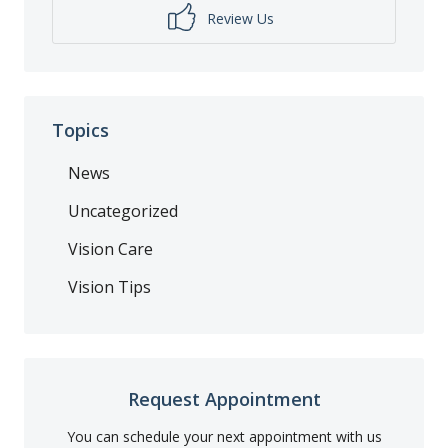
Review Us
Topics
News
Uncategorized
Vision Care
Vision Tips
Request Appointment
You can schedule your next appointment with us