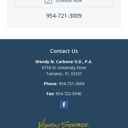
Schedule Now
954-721-3009
Contact Us
Wendy N. Carbone O.D., P.A.
6718 N. University Drive
Tamarac
,
FL
33321
Phone:
954-721-3009
Fax:
954-722-0940