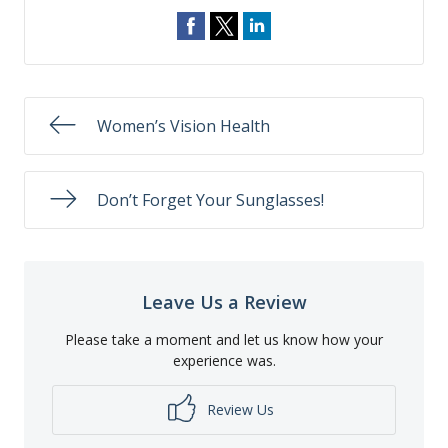
Women’s Vision Health
Don’t Forget Your Sunglasses!
Leave Us a Review
Please take a moment and let us know how your
experience was.
Review Us