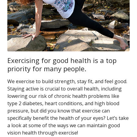
Exercising for good health is a top
priority for many people.
We exercise to build strength, stay fit, and feel good.
Staying active is crucial to overall health, including
lowering our risk of chronic health problems like
type 2 diabetes, heart conditions, and high blood
pressure, but did you know that exercise can
specifically benefit the health of your eyes? Let’s take
a look at some of the ways we can maintain good
vision health through exercise!