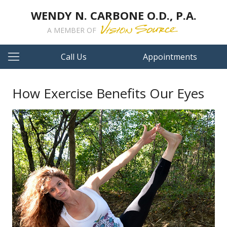
WENDY N. CARBONE O.D., P.A.
A MEMBER OF
Call Us
Appointments
How Exercise Benefits Our Eyes