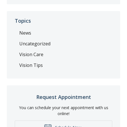
Topics
News
Uncategorized
Vision Care
Vision Tips
Request Appointment
You can schedule your next appointment with us
online!