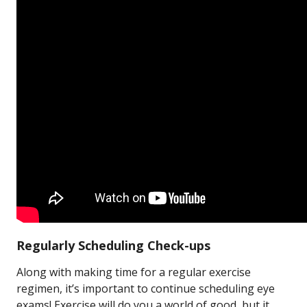
Regularly Scheduling Check-ups
Along with making time for a regular exercise
regimen, it’s important to continue scheduling eye
exams! Exercise will do you a world of good, but it