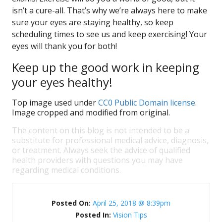
isn’t a cure-all. That’s why we’re always here to make
sure your eyes are staying healthy, so keep
scheduling times to see us and keep exercising! Your
eyes will thank you for both!
Keep up the good work in keeping
your eyes healthy!
Top image used under
CC0 Public Domain license
.
Image cropped and modified from original.
The content on this blog is not intended to be a
substitute for professional medical advice, diagnosis,
or treatment. Always seek the advice of qualified
health providers with questions you may have
regarding medical conditions.
Posted On:
April 25, 2018 @ 8:39pm
Posted In:
Vision Tips