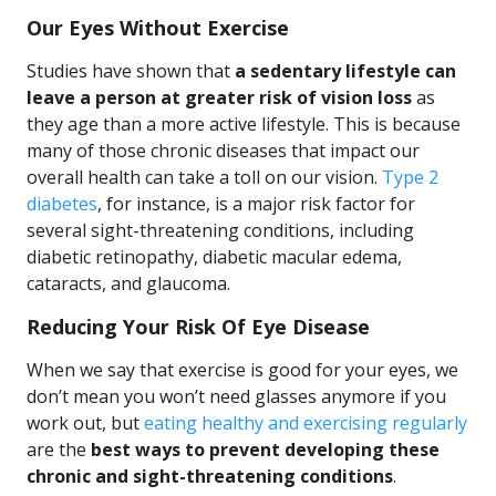
Our Eyes Without Exercise
Studies have shown that
a sedentary lifestyle can
leave a person at greater risk of vision loss
as
they age than a more active lifestyle. This is because
many of those chronic diseases that impact our
overall health can take a toll on our vision.
Type 2
diabetes
, for instance, is a major risk factor for
several sight-threatening conditions, including
diabetic retinopathy, diabetic macular edema,
cataracts, and glaucoma.
Reducing Your Risk Of Eye Disease
When we say that exercise is good for your eyes, we
don’t mean you won’t need glasses anymore if you
work out, but
eating healthy and exercising regularly
are the
best ways to prevent developing these
chronic and sight-threatening conditions
.