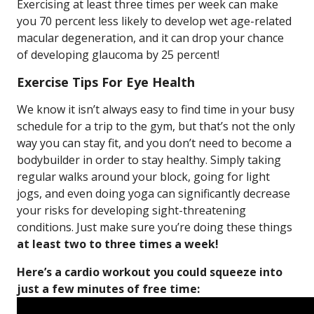
Exercising at least three times per week can make
you 70 percent less likely to develop wet age-related
macular degeneration, and it can drop your chance
of developing glaucoma by 25 percent!
Exercise Tips For Eye Health
We know it isn’t always easy to find time in your busy
schedule for a trip to the gym, but that’s not the only
way you can stay fit, and you don’t need to become a
bodybuilder in order to stay healthy. Simply taking
regular walks around your block, going for light
jogs, and even doing yoga can significantly decrease
your risks for developing sight-threatening
conditions. Just make sure you’re doing these things
at least two to three times a week!
Here’s a cardio workout you could squeeze into
just a few minutes of free time: