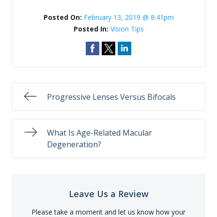
Posted On:
February 13, 2019 @ 8:41pm
Posted In:
Vision Tips
Progressive Lenses Versus Bifocals
What Is Age-Related Macular
Degeneration?
Leave Us a Review
Please take a moment and let us know how your