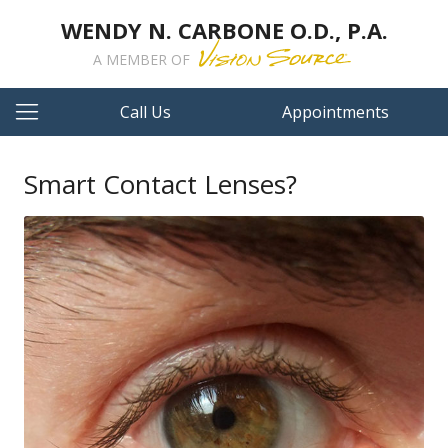
WENDY N. CARBONE O.D., P.A.
A MEMBER OF
Call Us
Appointments
Smart Contact Lenses?