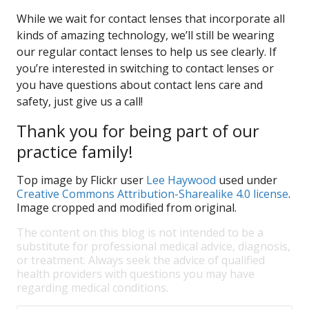
While we wait for contact lenses that incorporate all
kinds of amazing technology, we’ll still be wearing
our regular contact lenses to help us see clearly. If
you’re interested in switching to contact lenses or
you have questions about contact lens care and
safety, just give us a call!
Thank you for being part of our
practice family!
Top image by Flickr user
Lee Haywood
used under
Creative Commons Attribution-Sharealike 4.0 license
.
Image cropped and modified from original.
The content on this blog is not intended to be a
substitute for professional medical advice, diagnosis,
or treatment. Always seek the advice of qualified
health providers with questions you may have
regarding medical conditions.