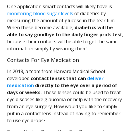
One application smart contacts will likely have is
monitoring blood sugar levels
of diabetics by
measuring the amount of glucose in the tear film.
When these become available,
diabetics will be
able to say goodbye to the daily finger prick test,
because their contacts will be able to get the same
information simply by wearing them!
Contacts For Eye Medication
In 2018, a team from Harvard Medical School
developed
contact lenses that can
deliver
medication
directly to the eye over a period of
days or weeks.
These lenses could be used to treat
eye diseases like glaucoma or help with the recovery
from an eye surgery. How would you like to simply
put in a contact lens instead of having to remember
to use eye drops?