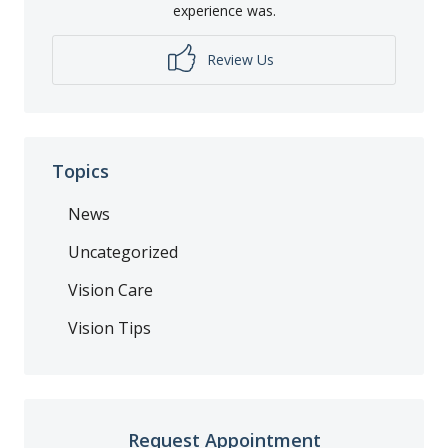
experience was.
Review Us
Topics
News
Uncategorized
Vision Care
Vision Tips
Request Appointment