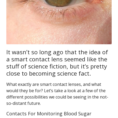
It wasn’t so long ago that the idea of
a smart contact lens seemed like the
stuff of science fiction, but it’s pretty
close to becoming science fact.
What exactly are smart contact lenses, and what
would they be for? Let’s take a look at a few of the
different possibilities we could be seeing in the not-
so-distant future.
Contacts For Monitoring Blood Sugar