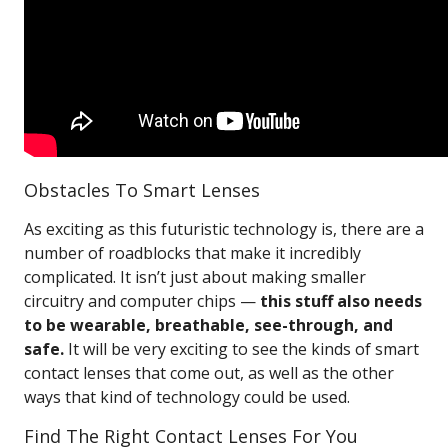
Obstacles To Smart Lenses
As exciting as this futuristic technology is, there are a
number of roadblocks that make it incredibly
complicated. It isn’t just about making smaller
circuitry and computer chips —
this stuff also needs
to be wearable, breathable, see-through, and
safe.
It will be very exciting to see the kinds of smart
contact lenses that come out, as well as the other
ways that kind of technology could be used.
Find The Right Contact Lenses For You