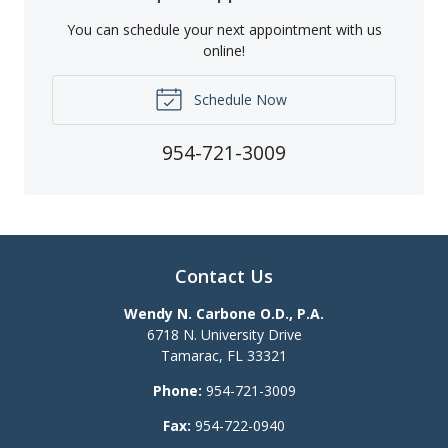
You can schedule your next appointment with us
online!
Schedule Now
954-721-3009
Contact Us
Wendy N. Carbone O.D., P.A.
6718 N. University Drive
Tamarac
,
FL
33321
Phone:
954-721-3009
Fax:
954-722-0940