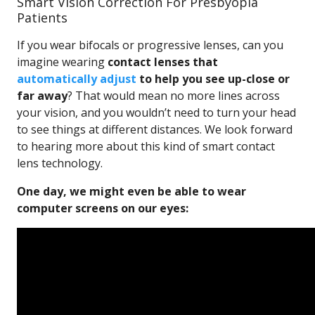
Smart Vision Correction For Presbyopia
Patients
If you wear bifocals or progressive lenses, can you
imagine wearing
contact lenses that
automatically adjust
to help you see up-close or
far away
? That would mean no more lines across
your vision, and you wouldn’t need to turn your head
to see things at different distances. We look forward
to hearing more about this kind of smart contact
lens technology.
One day, we might even be able to wear
computer screens on our eyes: