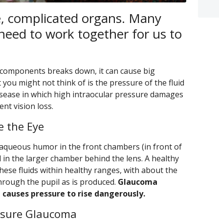
e, complicated organs. Many
need to work together for us to
components breaks down, it can cause big
ou might not think of is the pressure of the fluid
disease in which high intraocular pressure damages
nt vision loss.
e the Eye
ed aqueous humor in the front chambers (in front of
d in the larger chamber behind the lens. A healthy
these fluids within healthy ranges, with about the
hrough the pupil as is produced.
Glaucoma
d causes pressure to rise dangerously.
osure Glaucoma