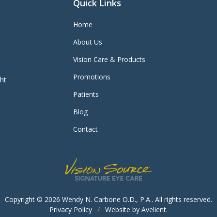
Quick Links
Home
About Us
Vision Care & Products
Promotions
ght
Patients
Blog
Contact
Copyright © 2026
Wendy N. Carbone O.D., P.A.
. All rights reserved.
Privacy Policy
/
Website by
Avelient
.