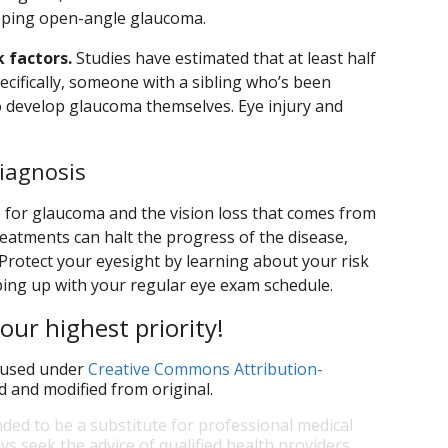
loping open-angle glaucoma.
k factors.
Studies have estimated that at least half
pecifically, someone with a sibling who’s been
to develop glaucoma themselves. Eye injury and
iagnosis
ure for glaucoma and the vision loss that comes from
treatments can halt the progress of the disease,
n. Protect your eyesight by learning about your risk
ing up with your regular eye exam schedule.
our highest priority!
used under
Creative Commons Attribution-
d and modified from original.
nded to be a substitute for professional medical
ys seek the advice of qualified health providers