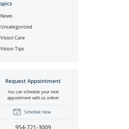
opics
News
Uncategorized
Vision Care
Vision Tips
Request Appointment
You can schedule your next
appointment with us online!
Schedule Now
954-721-3009