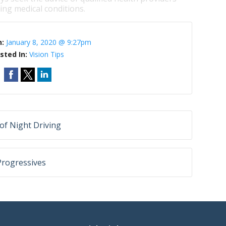
ng medical conditions.
n:
January 8, 2020 @ 9:27pm
sted In:
Vision Tips
of Night Driving
Progressives