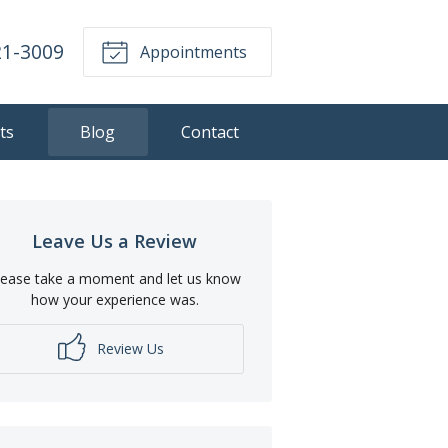
21-3009
Appointments
ts
Blog
Contact
Leave Us a Review
lease take a moment and let us know
how your experience was.
Review Us