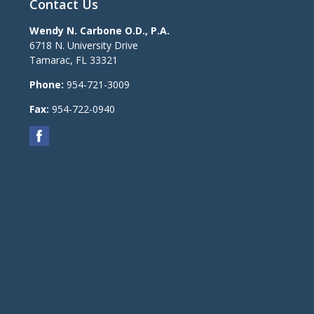
Contact Us
Wendy N. Carbone O.D., P.A.
6718 N. University Drive
Tamarac
,
FL
33321
Phone:
954-721-3009
Fax:
954-722-0940