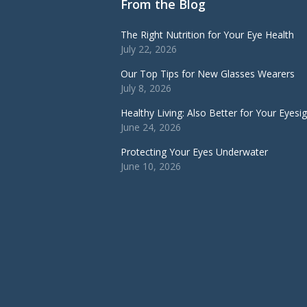
From the Blog
The Right Nutrition for Your Eye Health
July 22, 2026
Our Top Tips for New Glasses Wearers
July 8, 2026
Healthy Living: Also Better for Your Eyesi
June 24, 2026
Protecting Your Eyes Underwater
June 10, 2026