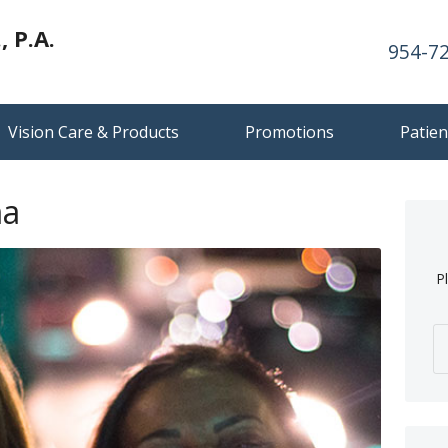
 P.A.
954-7
Vision Care & Products
Promotions
Patien
ma
P