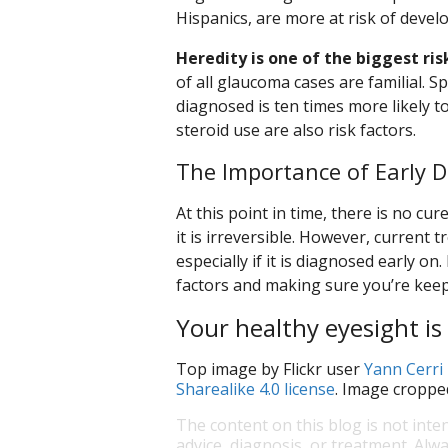
Hispanics, are more at risk of deve
Heredity is one of the biggest ris
of all glaucoma cases are familial. S
diagnosed is ten times more likely 
steroid use are also risk factors.
The Importance of Early D
At this point in time, there is no c
it is irreversible. However, current 
especially if it is diagnosed early o
factors and making sure you’re keep
Your healthy eyesight is 
Top image by Flickr user
Yann Cerri
Sharealike 4.0 license
. Image croppe
The content on this blog is not inte
advice, diagnosis, or treatment. Alwa