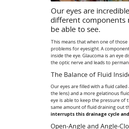
Our eyes are incredibl
different components 
be able to see.
This means that when one of those 
problems for eyesight. A component y
inside the eye. Glaucoma is an eye 
the optic nerve and leads to permane
The Balance of Fluid Insid
Our eyes are filled with a fluid call
the lens) and a more gelatinous flui
eye is able to keep the pressure of 
same amount of fluid draining out t
interrupts this drainage cycle an
Open-Angle and Angle-Cl