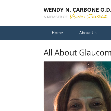
WENDY N. CARBONE O.D.,
A MEMBER OF
Home
About Us
All About Glauco