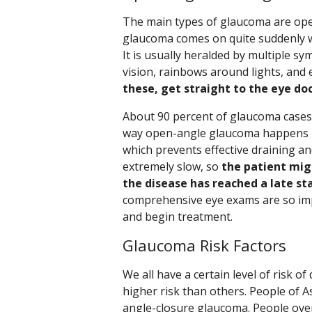
The main types of glaucoma are ope
glaucoma comes on quite suddenly wh
It is usually heralded by multiple s
vision, rainbows around lights, and 
these, get straight to the eye doc
About 90 percent of glaucoma cases 
way open-angle glaucoma happens is 
which prevents effective draining an
extremely slow, so
the patient mig
the disease has reached a late st
comprehensive eye exams are so im
and begin treatment.
Glaucoma Risk Factors
We all have a certain level of risk 
higher risk than others. People of A
angle-closure glaucoma. People over