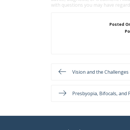
with questions you may have regardi
Posted O
Po
Vision and the Challenges 
Presbyopia, Bifocals, and 