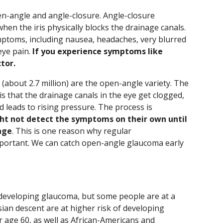
n-angle and angle-closure. Angle-closure
en the iris physically blocks the drainage canals.
ymptoms, including nausea, headaches, very blurred
eye pain.
If you experience symptoms like
tor.
(about 2.7 million) are the open-angle variety. The
that the drainage canals in the eye get clogged,
d leads to rising pressure. The process is
ht not detect the symptoms on their own until
age
. This is one reason why regular
portant. We can catch open-angle glaucoma early
of developing glaucoma, but some people are at a
sian descent are at higher risk of developing
 age 60, as well as African-Americans and