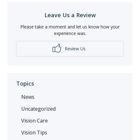
Leave Us a Review
Please take a moment and let us know how your
experience was.
Review Us
Topics
News
Uncategorized
Vision Care
Vision Tips