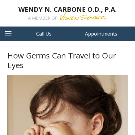
WENDY N. CARBONE O.D., P.A.
A MEMBER OF
Call Us
Appointments
How Germs Can Travel to Our
Eyes