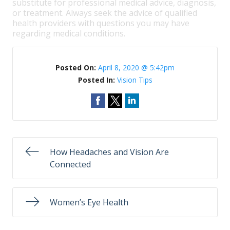
substitute for professional medical advice, diagnosis,
or treatment. Always seek the advice of qualified
health providers with questions you may have
regarding medical conditions.
Posted On:
April 8, 2020 @ 5:42pm
Posted In:
Vision Tips
How Headaches and Vision Are
Connected
Women’s Eye Health