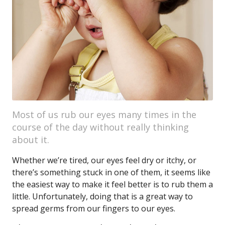
Most of us rub our eyes many times in the
course of the day without really thinking
about it.
Whether we’re tired, our eyes feel dry or itchy, or
there’s something stuck in one of them, it seems like
the easiest way to make it feel better is to rub them a
little. Unfortunately, doing that is a great way to
spread germs from our fingers to our eyes.