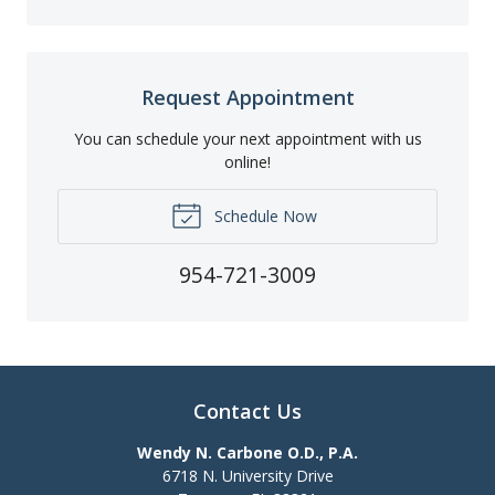
Request Appointment
You can schedule your next appointment with us
online!
Schedule Now
954-721-3009
Contact Us
Wendy N. Carbone O.D., P.A.
6718 N. University Drive