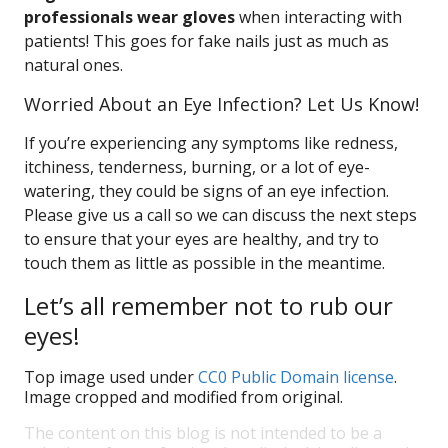
professionals wear gloves
when interacting with
patients! This goes for fake nails just as much as
natural ones.
Worried About an Eye Infection? Let Us Know!
If you’re experiencing any symptoms like redness,
itchiness, tenderness, burning, or a lot of eye-
watering, they could be signs of an eye infection.
Please give us a call so we can discuss the next steps
to ensure that your eyes are healthy, and try to
touch them as little as possible in the meantime.
Let’s all remember not to rub our
eyes!
Top image used under
CC0 Public Domain license
.
Image cropped and modified from original.
The content on this blog is not intended to be a