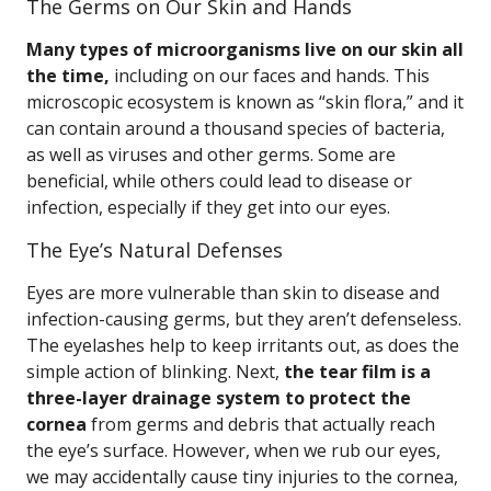
The Germs on Our Skin and Hands
Many types of microorganisms live on our skin all
the time,
including on our faces and hands. This
microscopic ecosystem is known as “skin flora,” and it
can contain around a thousand species of bacteria,
as well as viruses and other germs. Some are
beneficial, while others could lead to disease or
infection, especially if they get into our eyes.
The Eye’s Natural Defenses
Eyes are more vulnerable than skin to disease and
infection-causing germs, but they aren’t defenseless.
The eyelashes help to keep irritants out, as does the
simple action of blinking. Next,
the tear film is a
three-layer drainage system to protect the
cornea
from germs and debris that actually reach
the eye’s surface. However, when we rub our eyes,
we may accidentally cause tiny injuries to the cornea,