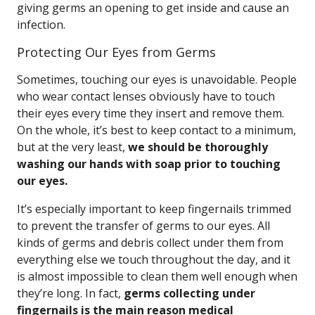
giving germs an opening to get inside and cause an
infection.
Protecting Our Eyes from Germs
Sometimes, touching our eyes is unavoidable. People
who wear contact lenses obviously have to touch
their eyes every time they insert and remove them.
On the whole, it’s best to keep contact to a minimum,
but at the very least,
we should be thoroughly
washing our hands with soap prior to touching
our eyes.
It’s especially important to keep fingernails trimmed
to prevent the transfer of germs to our eyes. All
kinds of germs and debris collect under them from
everything else we touch throughout the day, and it
is almost impossible to clean them well enough when
they’re long. In fact,
germs collecting under
fingernails is the main reason medical