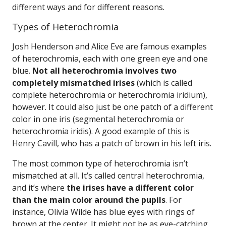
different ways and for different reasons.
Types of Heterochromia
Josh Henderson and Alice Eve are famous examples
of heterochromia, each with one green eye and one
blue.
Not all heterochromia involves two
completely mismatched irises
(which is called
complete heterochromia or heterochromia iridium),
however. It could also just be one patch of a different
color in one iris (segmental heterochromia or
heterochromia iridis). A good example of this is
Henry Cavill, who has a patch of brown in his left iris.
The most common type of heterochromia isn’t
mismatched at all. It’s called central heterochromia,
and it’s where
the irises have a different color
than the main color around the pupils
. For
instance, Olivia Wilde has blue eyes with rings of
brown at the center. It might not be as eye-catching