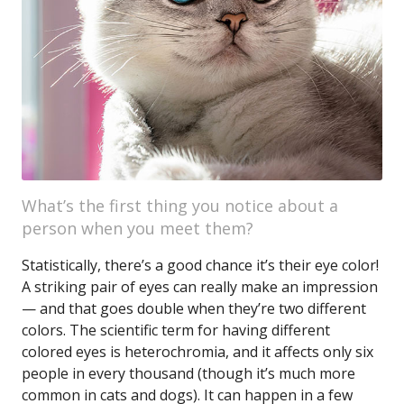
What’s the first thing you notice about a
person when you meet them?
Statistically, there’s a good chance it’s their eye color!
A striking pair of eyes can really make an impression
— and that goes double when they’re two different
colors. The scientific term for having different
colored eyes is heterochromia, and it affects only six
people in every thousand (though it’s much more
common in cats and dogs). It can happen in a few