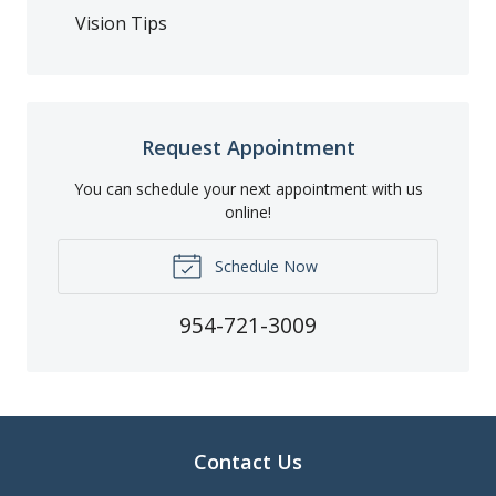
Vision Tips
Request Appointment
You can schedule your next appointment with us
online!
Schedule Now
954-721-3009
Contact Us