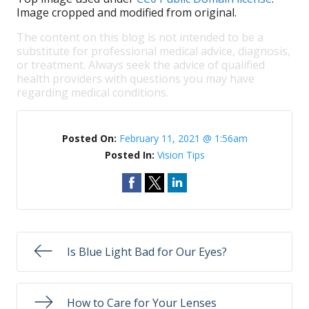
Image cropped and modified from original.
The content on this blog is not intended to be a
substitute for professional medical advice, diagnosis,
or treatment. Always seek the advice of qualified
health providers with questions you may have
regarding medical conditions.
Posted On:
February 11, 2021 @ 1:56am
Posted In:
Vision Tips
Is Blue Light Bad for Our Eyes?
How to Care for Your Lenses