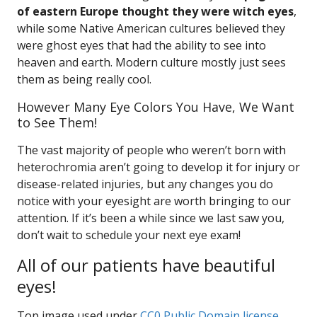
of eastern Europe thought they were witch eyes
,
while some Native American cultures believed they
were ghost eyes that had the ability to see into
heaven and earth. Modern culture mostly just sees
them as being really cool.
However Many Eye Colors You Have, We Want
to See Them!
The vast majority of people who weren’t born with
heterochromia aren’t going to develop it for injury or
disease-related injuries, but any changes you do
notice with your eyesight are worth bringing to our
attention. If it’s been a while since we last saw you,
don’t wait to schedule your next eye exam!
All of our patients have beautiful
eyes!
Top image used under
CC0 Public Domain license
.