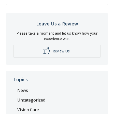
Leave Us a Review
Please take a moment and let us know how your
experience was.
Review Us
Topics
News
Uncategorized
Vision Care