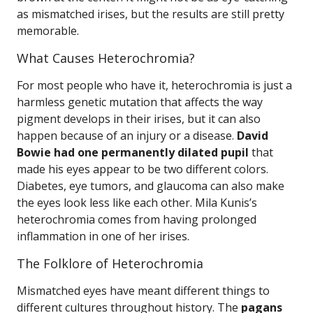
as mismatched irises, but the results are still pretty
memorable.
What Causes Heterochromia?
For most people who have it, heterochromia is just a
harmless genetic mutation that affects the way
pigment develops in their irises, but it can also
happen because of an injury or a disease.
David
Bowie had one permanently dilated pupil
that
made his eyes appear to be two different colors.
Diabetes, eye tumors, and glaucoma can also make
the eyes look less like each other. Mila Kunis’s
heterochromia comes from having prolonged
inflammation in one of her irises.
The Folklore of Heterochromia
Mismatched eyes have meant different things to
different cultures throughout history. The
pagans