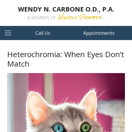
WENDY N. CARBONE O.D., P.A.
A MEMBER OF
Call Us
Appointments
Heterochromia: When Eyes Don’t
Match