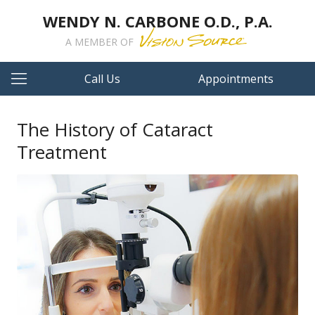
WENDY N. CARBONE O.D., P.A.
A MEMBER OF
Call Us
Appointments
The History of Cataract
Treatment