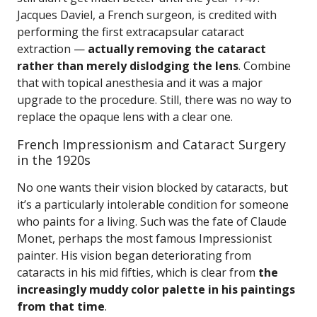
Jacques Daviel, a French surgeon, is credited with
performing the first extracapsular cataract
extraction —
actually removing the cataract
rather than merely dislodging the lens
. Combine
that with topical anesthesia and it was a major
upgrade to the procedure. Still, there was no way to
replace the opaque lens with a clear one.
French Impressionism and Cataract Surgery
in the 1920s
No one wants their vision blocked by cataracts, but
it’s a particularly intolerable condition for someone
who paints for a living. Such was the fate of Claude
Monet, perhaps the most famous Impressionist
painter. His vision began deteriorating from
cataracts in his mid fifties, which is clear from
the
increasingly muddy color palette in his paintings
from that time
.