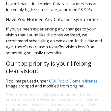
haven’t had it in decades. Cataract surgery has an
incredibly high success rate, at around 98-99%.
Have You Noticed Any Cataract Symptoms?
If you’ve been experiencing any changes to your
vision that sound like the ones we listed, we
recommend scheduling an eye exam. In this day and
age, there’s no reason to suffer vision loss from
something so easily reversible.
Our top priority is your lifelong
clear vision!
Top image used under
CC0 Public Domain license
.
Image cropped and modified from original.
The content on this blog is not intended to be a
substitute for professional medical advice, diagnosis,
or treatment. Always seek the advice of qualified
health providers with questions you may have