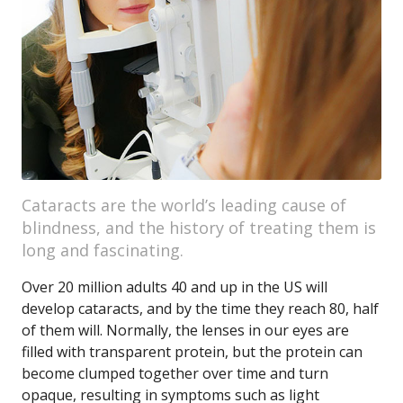
Cataracts are the world’s leading cause of
blindness, and the history of treating them is
long and fascinating.
Over 20 million adults 40 and up in the US will
develop cataracts, and by the time they reach 80, half
of them will. Normally, the lenses in our eyes are
filled with transparent protein, but the protein can
become clumped together over time and turn
opaque, resulting in symptoms such as light