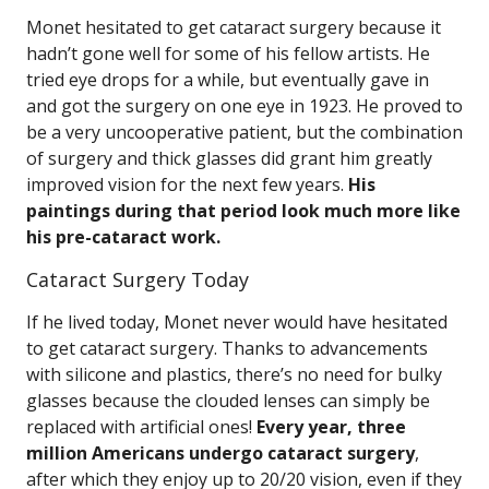
Monet hesitated to get cataract surgery because it
hadn’t gone well for some of his fellow artists. He
tried eye drops for a while, but eventually gave in
and got the surgery on one eye in 1923. He proved to
be a very uncooperative patient, but the combination
of surgery and thick glasses did grant him greatly
improved vision for the next few years.
His
paintings during that period look much more like
his pre-cataract work.
Cataract Surgery Today
If he lived today, Monet never would have hesitated
to get cataract surgery. Thanks to advancements
with silicone and plastics, there’s no need for bulky
glasses because the clouded lenses can simply be
replaced with artificial ones!
Every year, three
million Americans undergo cataract surgery
,
after which they enjoy up to 20/20 vision, even if they