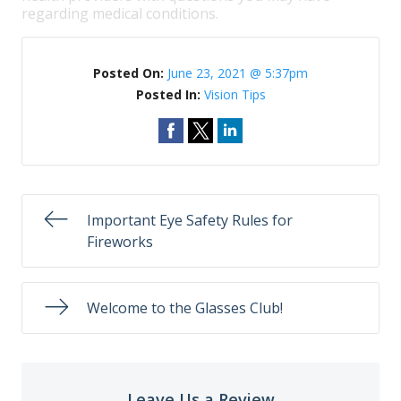
regarding medical conditions.
Posted On:
June 23, 2021 @ 5:37pm
Posted In:
Vision Tips
Important Eye Safety Rules for
Fireworks
Welcome to the Glasses Club!
Leave Us a Review