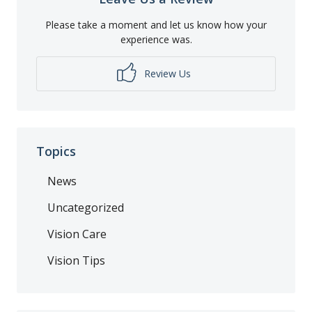
Please take a moment and let us know how your
experience was.
Review Us
Topics
News
Uncategorized
Vision Care
Vision Tips