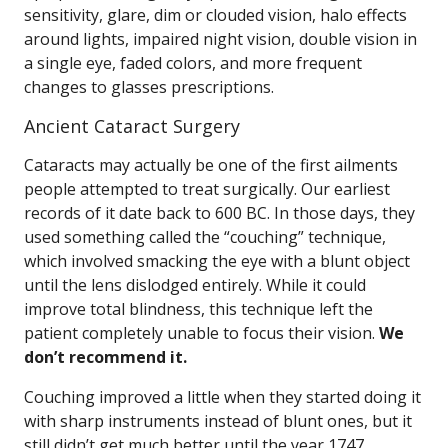
sensitivity, glare, dim or clouded vision, halo effects
around lights, impaired night vision, double vision in
a single eye, faded colors, and more frequent
changes to glasses prescriptions.
Ancient Cataract Surgery
Cataracts may actually be one of the first ailments
people attempted to treat surgically. Our earliest
records of it date back to 600 BC. In those days, they
used something called the “couching” technique,
which involved smacking the eye with a blunt object
until the lens dislodged entirely. While it could
improve total blindness, this technique left the
patient completely unable to focus their vision.
We
don’t recommend it.
Couching improved a little when they started doing it
with sharp instruments instead of blunt ones, but it
still didn’t get much better until the year 1747.