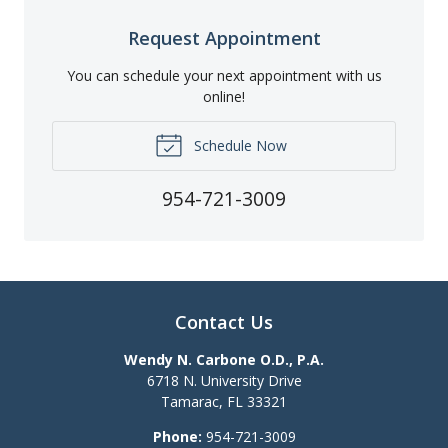
Request Appointment
You can schedule your next appointment with us
online!
Schedule Now
954-721-3009
Contact Us
Wendy N. Carbone O.D., P.A.
6718 N. University Drive
Tamarac
,
FL
33321
Phone:
954-721-3009