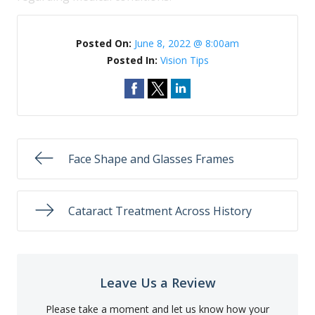
Posted On:
June 8, 2022 @ 8:00am
Posted In:
Vision Tips
Face Shape and Glasses Frames
Cataract Treatment Across History
Leave Us a Review
Please take a moment and let us know how your