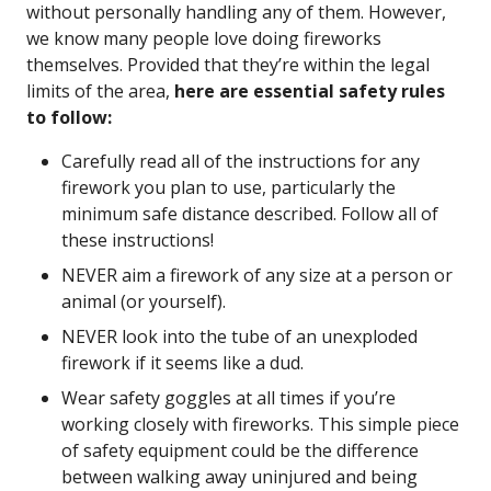
without personally handling any of them. However,
we know many people love doing fireworks
themselves. Provided that they’re within the legal
limits of the area,
here are essential safety rules
to follow:
Carefully read all of the instructions for any
firework you plan to use, particularly the
minimum safe distance described. Follow all of
these instructions!
NEVER aim a firework of any size at a person or
animal (or yourself).
NEVER look into the tube of an unexploded
firework if it seems like a dud.
Wear safety goggles at all times if you’re
working closely with fireworks. This simple piece
of safety equipment could be the difference
between walking away uninjured and being