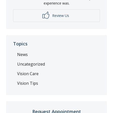
experience was.
Review Us
Topics
News
Uncategorized
Vision Care
Vision Tips
Request Appointment