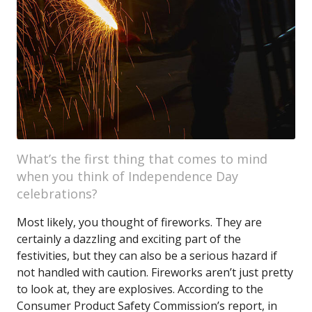
What’s the first thing that comes to mind
when you think of Independence Day
celebrations?
Most likely, you thought of fireworks. They are
certainly a dazzling and exciting part of the
festivities, but they can also be a serious hazard if
not handled with caution. Fireworks aren’t just pretty
to look at, they are explosives. According to the
Consumer Product Safety Commission’s report, in