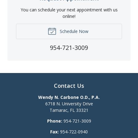
You can schedule your next appointment with us
online!
Schedule Now
954-721-3009
Contact Us
Wendy N. Carbone O.D., P.A.
6718 N. University Drive
Tamarac
,
FL
33321
Phone:
954-721-3009
Fax:
954-722-0940