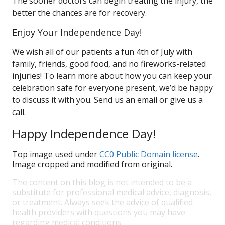
The sooner doctors can begin treating the injury, the
better the chances are for recovery.
Enjoy Your Independence Day!
We wish all of our patients a fun 4th of July with
family, friends, good food, and no fireworks-related
injuries! To learn more about how you can keep your
celebration safe for everyone present, we’d be happy
to discuss it with you. Send us an email or give us a
call.
Happy Independence Day!
Top image used under
CC0 Public Domain license
.
Image cropped and modified from original.
The content on this blog is not intended to be a
substitute for professional medical advice, diagnosis,
or treatment. Always seek the advice of qualified
health providers with questions you may have
regarding medical conditions.