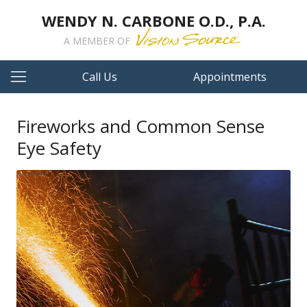
WENDY N. CARBONE O.D., P.A.
A MEMBER OF
Call Us
Appointments
Fireworks and Common Sense
Eye Safety