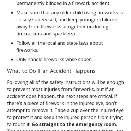
permanently blinded in a firework accident.
Make sure that any older child using fireworks is
closely supervised, and keep younger children
away from fireworks altogether (including
firecrackers and sparklers).
Follow all the local and state laws about
fireworks.
Only handle fireworks while sober.
What to Do If an Accident Happens
Following all of the safety instructions will be enough
to prevent most injuries from fireworks, but if an
accident does happen, the next steps are critical. If
there’s a piece of firework in the injured eye, don’t
attempt to remove it. Tape a cup over the injured eye
to protect it and keep the injured person from trying
to touch it.
Go straight to the emergency room.