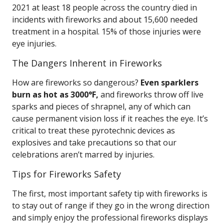
2021 at least 18 people across the country died in
incidents with fireworks and about 15,600 needed
treatment in a hospital. 15% of those injuries were
eye injuries.
The Dangers Inherent in Fireworks
How are fireworks so dangerous?
Even sparklers
burn as hot as 3000°F,
and fireworks throw off live
sparks and pieces of shrapnel, any of which can
cause permanent vision loss if it reaches the eye. It’s
critical to treat these pyrotechnic devices as
explosives and take precautions so that our
celebrations aren’t marred by injuries.
Tips for Fireworks Safety
The first, most important safety tip with fireworks is
to stay out of range if they go in the wrong direction
and simply enjoy the professional fireworks displays