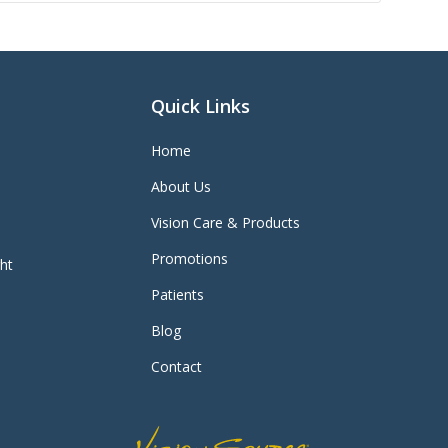
Quick Links
Home
About Us
Vision Care & Products
Promotions
ght
Patients
Blog
Contact