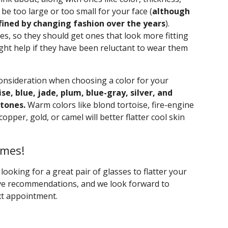
be too large or too small for your face (
although
fined by changing fashion over the years
).
es, so they should get ones that look more fitting
ght help if they have been reluctant to wear them
consideration when choosing a color for your
ise, blue, jade, plum, blue-gray, silver, and
 tones.
Warm colors like blond tortoise, fire-engine
copper, gold, or camel will better flatter cool skin
ames!
t looking for a great pair of glasses to flatter your
ive recommendations, and we look forward to
xt appointment.