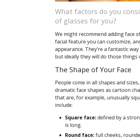
What factors do you consi
of glasses for you?
We might recommend adding face shap
facial feature you can customize, an
appearance. They’re a fantastic way 
but ideally they will do those things 
The Shape of Your Face
People come in all shapes and sizes, 
dramatic face shapes as cartoon cha
that are, for example, unusually squ
include:
Square face:
defined by a stron
is long.
Round face:
full cheeks, rounded