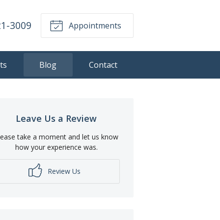
21-3009
Appointments
ts
Blog
Contact
Leave Us a Review
lease take a moment and let us know
how your experience was.
Review Us