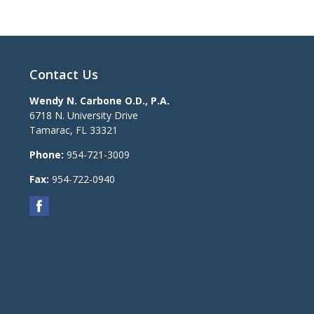
Contact Us
Wendy N. Carbone O.D., P.A.
6718 N. University Drive
Tamarac
,
FL
33321
Phone:
954-721-3009
Fax:
954-722-0940