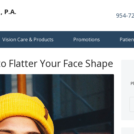
 P.A.
954-7
Vision Care & Products
Promotions
Patien
to Flatter Your Face Shape
P