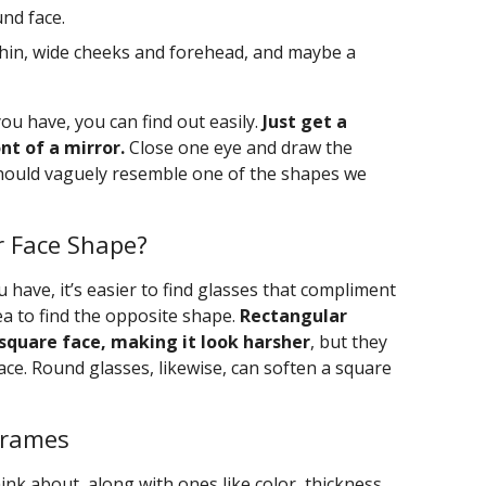
nd face.
hin, wide cheeks and forehead, and maybe a
ou have, you can find out easily.
Just get a
t of a mirror.
Close one eye and draw the
should vaguely resemble one of the shapes we
 Face Shape?
have, it’s easier to find glasses that compliment
dea to find the opposite shape.
Rectangular
square face, making it look harsher
, but they
ace. Round glasses, likewise, can soften a square
Frames
hink about, along with ones like color, thickness,