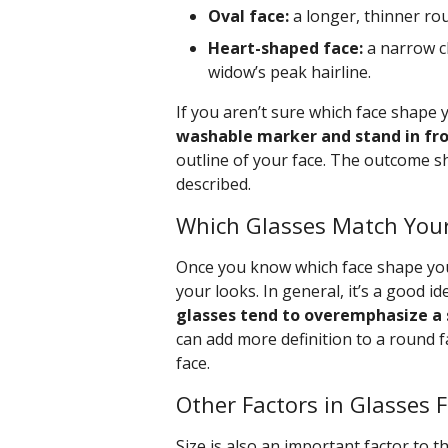
Oval face:
a longer, thinner rou
Heart-shaped face:
a narrow c
widow’s peak hairline.
If you aren’t sure which face shape y
washable marker and stand in fron
outline of your face. The outcome 
described.
Which Glasses Match Your
Once you know which face shape you 
your looks. In general, it’s a good i
glasses tend to overemphasize a 
can add more definition to a round f
face.
Other Factors in Glasses 
Size is also an important factor to t