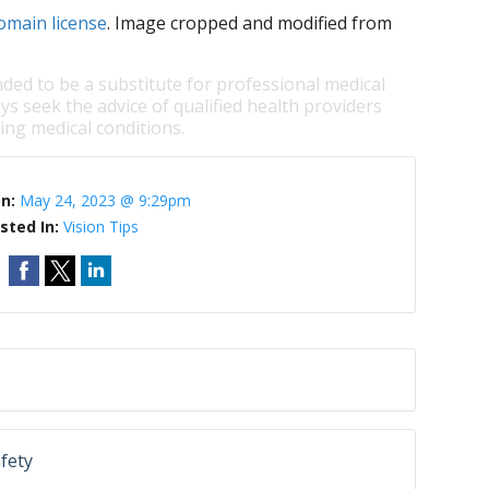
omain license
. Image cropped and modified from
nded to be a substitute for professional medical
ys seek the advice of qualified health providers
ng medical conditions.
On:
May 24, 2023 @ 9:29pm
sted In:
Vision Tips
afety