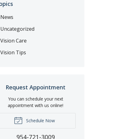
opics
News
Uncategorized
Vision Care
Vision Tips
Request Appointment
You can schedule your next
appointment with us online!
Schedule Now
954-721-3009