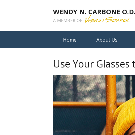
WENDY N. CARBONE O.D.,
A MEMBER OF
Home
About Us
Use Your Glasses 