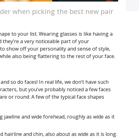
der when picking the best new pair
e to your list. Wearing glasses is like having a
d they’re a very noticeable part of your
to show off your personality and sense of style,
while also being flattering to the rest of your face.
and so do faces! In real life, we don’t have such
racters, but you’ve probably noticed a few faces
are or round. A few of the typical face shapes
g jawline and wide forehead, roughly as wide as it
 hairline and chin, also about as wide as it is long.