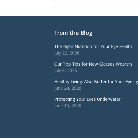
From the Blog
The Right Nutrition for Your Eye Health
July 22, 2026
Our Top Tips for New Glasses Wearers
July 8, 2026
Healthy Living: Also Better for Your Eyesi
June 24, 2026
Protecting Your Eyes Underwater
June 10, 2026