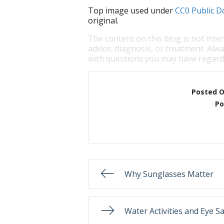
Top image used under
CC0 Public D
original.
The content on this blog is not inte
advice, diagnosis, or treatment. Alwa
with questions you may have regardi
Posted 
Po
Why Sunglasses Matter
Water Activities and Eye S