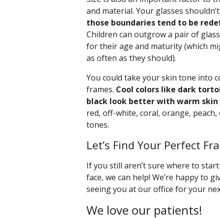
and material. Your glasses shouldn’t 
those boundaries tend to be rede
Children can outgrow a pair of glass
for their age and maturity (which mi
as often as they should).
You could take your skin tone into 
frames.
Cool colors like dark torto
black look better with warm skin
red, off-white, coral, orange, peach, 
tones.
Let’s Find Your Perfect Fr
If you still aren’t sure where to star
face, we can help! We’re happy to g
seeing you at our office for your ne
We love our patients!