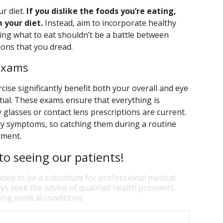
ur diet.
If you dislike the foods you’re eating,
 your diet.
Instead, aim to incorporate healthy
ing what to eat shouldn’t be a battle between
ions that you dread.
 Exams
cise significantly benefit both your overall and eye
tial. These exams ensure that everything is
 glasses or contact lens prescriptions are current.
ly symptoms, so catching them during a routine
atment.
o seeing our patients!
nded to be a substitute for professional medical
ys seek the advice of qualified health providers
ng medical conditions.