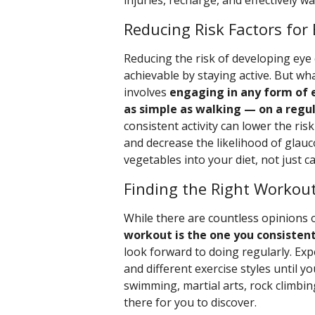
injuries, recharge, and effectively wa
Reducing Risk Factors for
Reducing the risk of developing eye c
achievable by staying active. But what
involves
engaging in any form of 
as simple as walking — on a regul
consistent activity can lower the ri
and decrease the likelihood of glauc
vegetables into your diet, not just car
Finding the Right Workout
While there are countless opinions 
workout is the one you consisten
look forward to doing regularly. Ex
and different exercise styles until y
swimming, martial arts, rock climbin
there for you to discover.