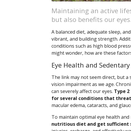
Maintaining an active life
but also benefits our eyes
A balanced diet, adequate sleep, and 
vibrant, and building strength. Addit
conditions such as high blood pressu
might wonder, how are these factor
Eye Health and Sedentary
The link may not seem direct, but a s
vision impairment as we age. Chronic
can severely affect our eyes.
Type 2 
for several conditions that threat
macular edema, cataracts, and glau
To maintain optimal eye health and
nutritious diet and get sufficient