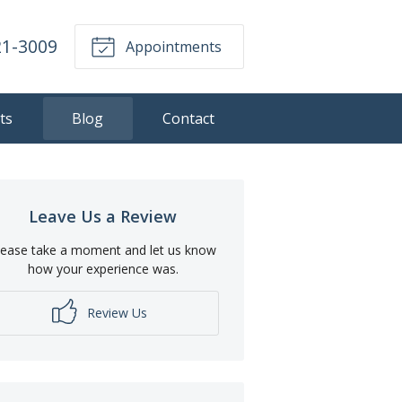
21-3009
Appointments
ts
Blog
Contact
Leave Us a Review
lease take a moment and let us know
how your experience was.
Review Us