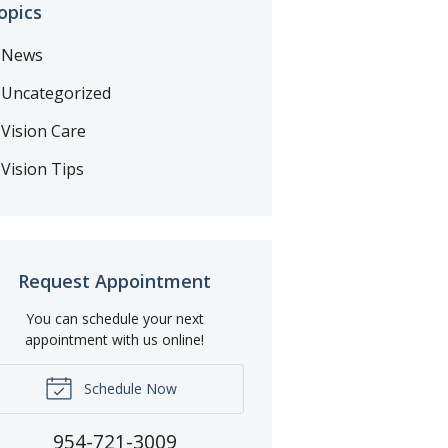
opics
News
Uncategorized
Vision Care
Vision Tips
Request Appointment
You can schedule your next
appointment with us online!
Schedule Now
954-721-3009