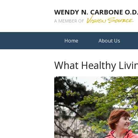
WENDY N. CARBONE O.D.,
A MEMBER OF
Home
About Us
What Healthy Livi