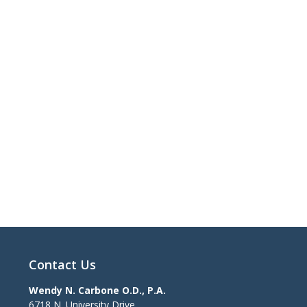
Contact Us
Wendy N. Carbone O.D., P.A.
6718 N. University Drive