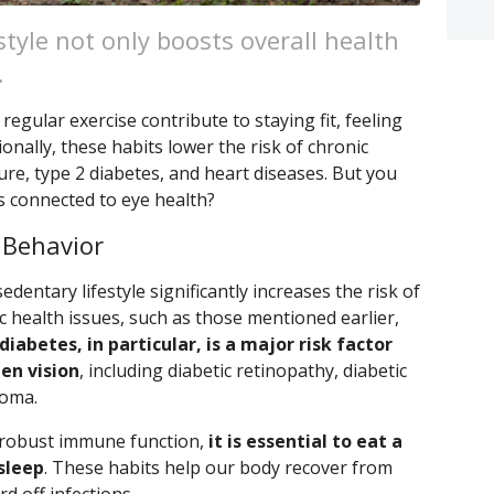
style not only boosts overall health
.
regular exercise contribute to staying fit, feeling
ionally, these habits lower the risk of chronic
re, type 2 diabetes, and heart diseases. But you
s connected to eye health?
 Behavior
edentary lifestyle significantly increases the risk of
 health issues, such as those mentioned earlier,
diabetes, in particular, is a major risk factor
en vision
, including diabetic retinopathy, diabetic
coma.
 robust immune function,
it is essential to eat a
 sleep
. These habits help our body recover from