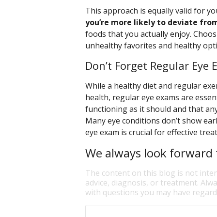
This approach is equally valid for yo
you’re more likely to deviate from
foods that you actually enjoy. Choos
unhealthy favorites and healthy opt
Don’t Forget Regular Eye
While a healthy diet and regular exer
health, regular eye exams are essen
functioning as it should and that any
Many eye conditions don’t show ear
eye exam is crucial for effective tre
We always look forward t
The content on this blog is not inte
advice, diagnosis, or treatment. Alwa
with questions you may have regardi