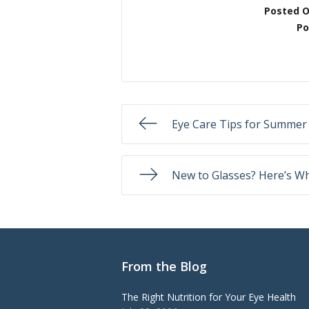
Posted 
Po
Eye Care Tips for Summer
New to Glasses? Here’s Wh
From the Blog
The Right Nutrition for Your Eye Health