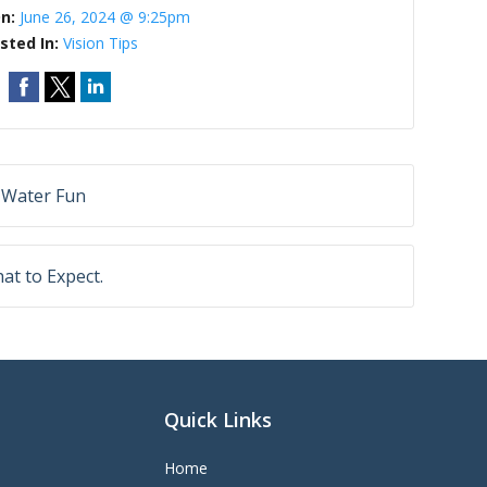
On:
June 26, 2024 @ 9:25pm
sted In:
Vision Tips
 Water Fun
at to Expect.
Quick Links
Home