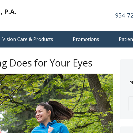
 P.A.
954-7
Vision Care & Products
Promotions
Patien
ng Does for Your Eyes
P