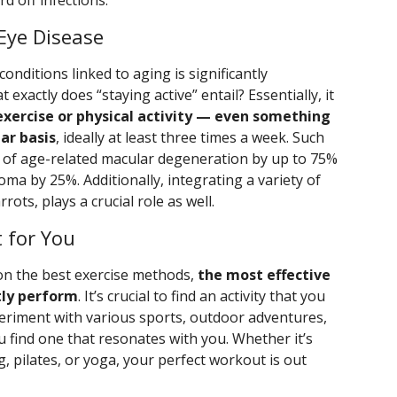
rd off infections.
 Eye Disease
onditions linked to aging is significantly
 exactly does “staying active” entail? Essentially, it
exercise or physical activity — even something
ar basis
, ideally at least three times a week. Such
sk of age-related macular degeneration by up to 75%
oma by 25%. Additionally, integrating a variety of
rots, plays a crucial role as well.
 for You
on the best exercise methods,
the most effective
tly perform
. It’s crucial to find an activity that you
periment with various sports, outdoor adventures,
ou find one that resonates with you. Whether it’s
g, pilates, or yoga, your perfect workout is out