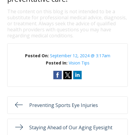
The content on this blog is not intended to be a
substitute for professional medical advice, diagnosis,
or treatment. Always seek the advice of qualified
health providers with questions you may have
regarding medical conditions.
Posted On:
September 12, 2024 @ 3:17am
Posted In:
Vision Tips
Preventing Sports Eye Injuries
Staying Ahead of Our Aging Eyesight