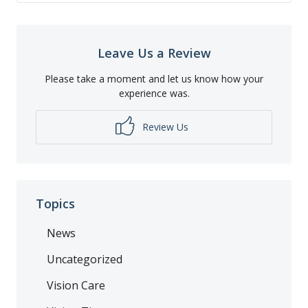
Leave Us a Review
Please take a moment and let us know how your
experience was.
Review Us
Topics
News
Uncategorized
Vision Care