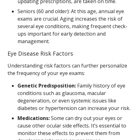
updating prescriptions, are taken on time.
Seniors (60 and older): At this age, annual eye
exams are crucial. Aging increases the risk of
several eye conditions, making frequent check-
ups important for early detection and
management.
Eye Disease Risk Factors
Understanding risk factors can further personalize
the frequency of your eye exams:
Genetic Predisposition:
Family history of eye
conditions such as glaucoma, macular
degeneration, or even systemic issues like
diabetes or hypertension can increase your risk.
Medications:
Some can dry out your eyes or
cause other ocular side effects. It’s essential to
monitor these effects to prevent them from