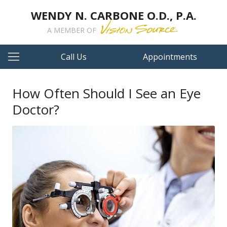
WENDY N. CARBONE O.D., P.A.
A MEMBER OF
Call Us
Appointments
How Often Should I See an Eye
Doctor?