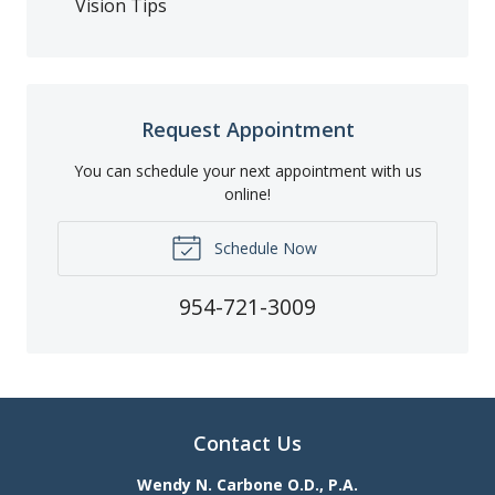
Vision Tips
Request Appointment
You can schedule your next appointment with us
online!
Schedule Now
954-721-3009
Contact Us
Wendy N. Carbone O.D., P.A.