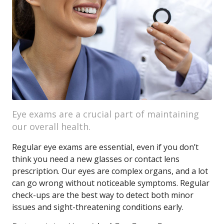
Eye exams are a crucial part of maintaining
our overall health.
Regular eye exams are essential, even if you don’t
think you need a new glasses or contact lens
prescription. Our eyes are complex organs, and a lot
can go wrong without noticeable symptoms. Regular
check-ups are the best way to detect both minor
issues and sight-threatening conditions early.