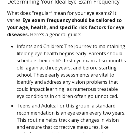
Determining Your Ideal Eye Exam Frequency
What does “regular” mean for your eye exams? It
varies.
Eye exam frequency should be tailored to
your age, health, and specific risk factors for eye
diseases.
Here’s a general guide:
Infants and Children: The journey to maintaining
lifelong eye health begins early. Parents should
schedule their child’s first eye exam at six months
old, again at three years, and before starting
school. These early assessments are vital to
identify and address any vision problems that
could impact learning, as numerous treatable
eye conditions in children often go unnoticed.
Teens and Adults: For this group, a standard
recommendation is an eye exam every two years.
This routine helps track any changes in vision
and ensure that corrective measures, like