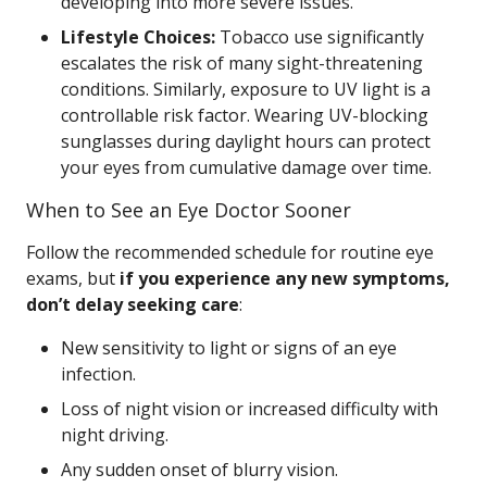
developing into more severe issues.
Lifestyle Choices:
Tobacco use significantly
escalates the risk of many sight-threatening
conditions. Similarly, exposure to UV light is a
controllable risk factor. Wearing UV-blocking
sunglasses during daylight hours can protect
your eyes from cumulative damage over time.
When to See an Eye Doctor Sooner
Follow the recommended schedule for routine eye
exams, but
if you experience any new symptoms,
don’t delay seeking care
:
New sensitivity to light or signs of an eye
infection.
Loss of night vision or increased difficulty with
night driving.
Any sudden onset of blurry vision.