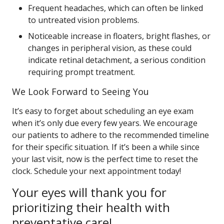
Frequent headaches, which can often be linked
to untreated vision problems.
Noticeable increase in floaters, bright flashes, or
changes in peripheral vision, as these could
indicate retinal detachment, a serious condition
requiring prompt treatment.
We Look Forward to Seeing You
It’s easy to forget about scheduling an eye exam
when it’s only due every few years. We encourage
our patients to adhere to the recommended timeline
for their specific situation. If it’s been a while since
your last visit, now is the perfect time to reset the
clock. Schedule your next appointment today!
Your eyes will thank you for
prioritizing their health with
preventative care!