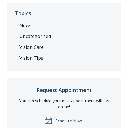
Topics
News
Uncategorized
Vision Care
Vision Tips
Request Appointment
You can schedule your next appointment with us
online!
Schedule Now