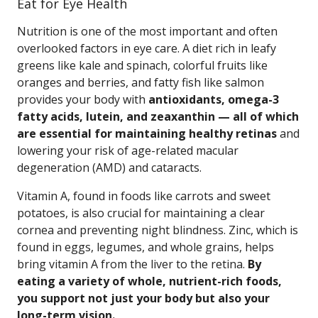
Eat for Eye Health
Nutrition is one of the most important and often
overlooked factors in eye care. A diet rich in leafy
greens like kale and spinach, colorful fruits like
oranges and berries, and fatty fish like salmon
provides your body with
antioxidants, omega-3
fatty acids, lutein, and zeaxanthin — all of which
are essential for maintaining healthy retinas
and
lowering your risk of age-related macular
degeneration (AMD) and cataracts.
Vitamin A, found in foods like carrots and sweet
potatoes, is also crucial for maintaining a clear
cornea and preventing night blindness. Zinc, which is
found in eggs, legumes, and whole grains, helps
bring vitamin A from the liver to the retina.
By
eating a variety of whole, nutrient-rich foods,
you support not just your body but also your
long-term vision.