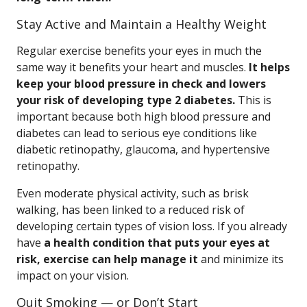
Stay Active and Maintain a Healthy Weight
Regular exercise benefits your eyes in much the
same way it benefits your heart and muscles.
It helps
keep your blood pressure in check and lowers
your risk of developing type 2 diabetes.
This is
important because both high blood pressure and
diabetes can lead to serious eye conditions like
diabetic retinopathy, glaucoma, and hypertensive
retinopathy.
Even moderate physical activity, such as brisk
walking, has been linked to a reduced risk of
developing certain types of vision loss. If you already
have
a health condition that puts your eyes at
risk, exercise can help manage it
and minimize its
impact on your vision.
Quit Smoking — or Don’t Start