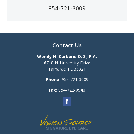
954-721-3009
Contact Us
Wendy N. Carbone O.D., P.A.
6718 N. University Drive
Tamarac
,
FL
33321
Phone:
954-721-3009
Fax:
954-722-0940