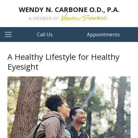
WENDY N. CARBONE O.D., P.A.
A MEMBER OF
Call Us
Appointments
A Healthy Lifestyle for Healthy
Eyesight