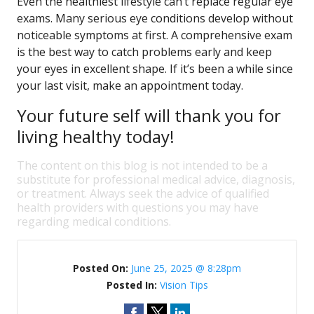
Even the healthiest lifestyle can’t replace regular eye
exams. Many serious eye conditions develop without
noticeable symptoms at first. A comprehensive exam
is the best way to catch problems early and keep
your eyes in excellent shape. If it’s been a while since
your last visit, make an appointment today.
Your future self will thank you for
living healthy today!
The content on this blog is not intended to be a
substitute for professional medical advice, diagnosis,
or treatment. Always seek the advice of qualified
health providers with questions you may have
regarding medical conditions.
Posted On:
June 25, 2025 @ 8:28pm
Posted In:
Vision Tips