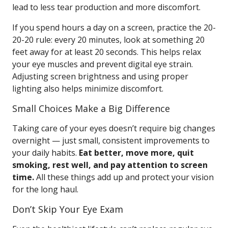
lead to less tear production and more discomfort.
If you spend hours a day on a screen, practice the 20-
20-20 rule: every 20 minutes, look at something 20
feet away for at least 20 seconds. This helps relax
your eye muscles and prevent digital eye strain.
Adjusting screen brightness and using proper
lighting also helps minimize discomfort.
Small Choices Make a Big Difference
Taking care of your eyes doesn’t require big changes
overnight — just small, consistent improvements to
your daily habits.
Eat better, move more, quit
smoking, rest well, and pay attention to screen
time.
All these things add up and protect your vision
for the long haul.
Don’t Skip Your Eye Exam