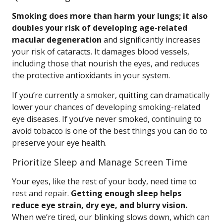
Smoking does more than harm your lungs; it also
doubles your risk of developing age-related
macular degeneration
and significantly increases
your risk of cataracts. It damages blood vessels,
including those that nourish the eyes, and reduces
the protective antioxidants in your system.
If you’re currently a smoker, quitting can dramatically
lower your chances of developing smoking-related
eye diseases. If you’ve never smoked, continuing to
avoid tobacco is one of the best things you can do to
preserve your eye health.
Prioritize Sleep and Manage Screen Time
Your eyes, like the rest of your body, need time to
rest and repair.
Getting enough sleep helps
reduce eye strain, dry eye, and blurry vision.
When we’re tired, our blinking slows down, which can