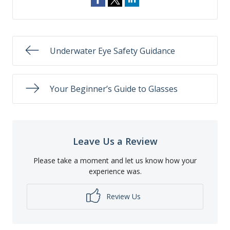
Underwater Eye Safety Guidance
Your Beginner’s Guide to Glasses
Leave Us a Review
Please take a moment and let us know how your
experience was.
Review Us