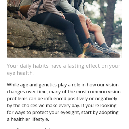
Your daily habits have a lasting effect on your
eye health.
While age and genetics play a role in how our vision
changes over time, many of the most common vision
problems can be influenced positively or negatively
by the choices we make every day. If you’re looking
for ways to protect your eyesight, start by adopting
a healthier lifestyle.