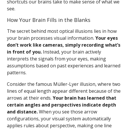
shortcuts our brains take to make sense of what we
see.
How Your Brain Fills in the Blanks
The secret behind most optical illusions lies in how
your brain processes visual information.
Your eyes
don’t work like cameras, simply recording what’s
in front of you.
Instead, your brain actively
interprets the signals from your eyes, making
assumptions based on past experiences and learned
patterns.
Consider the famous Müller-Lyer illusion, where two
lines of equal length appear different because of the
arrows at their ends.
Your brain has learned that
certain angles and perspectives indicate depth
and distance.
When you see those arrow
configurations, your visual system automatically
applies rules about perspective, making one line