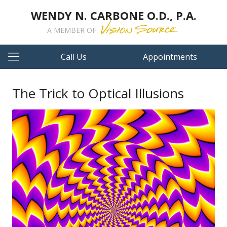
WENDY N. CARBONE O.D., P.A.
A MEMBER OF
Call Us
Appointments
The Trick to Optical Illusions