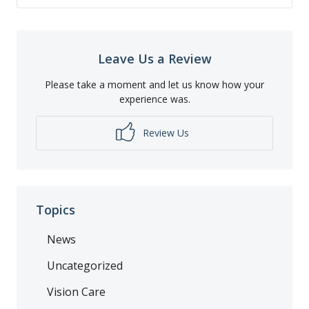
Leave Us a Review
Please take a moment and let us know how your
experience was.
Review Us
Topics
News
Uncategorized
Vision Care