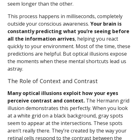
seem longer than the other.
This process happens in milliseconds, completely
outside your conscious awareness.
Your brain is
constantly predicting what you’re seeing before
all the information arrives
, helping you react
quickly to your environment. Most of the time, these
predictions are helpful. But optical illusions expose
the moments when these mental shortcuts lead us
astray.
The Role of Context and Contrast
Many optical illusions exploit how your eyes
perceive contrast and context.
The Hermann grid
illusion demonstrates this perfectly. When you look
at a white grid on a black background, gray spots
seem to appear at the intersections. These spots
aren’t really there. They’re created by the way your
retinal cells respond to the contrast between the