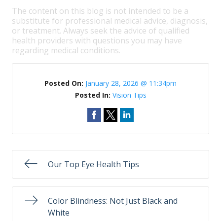
The content on this blog is not intended to be a
substitute for professional medical advice, diagnosis,
or treatment. Always seek the advice of qualified
health providers with questions you may have
regarding medical conditions.
Posted On:
January 28, 2026 @ 11:34pm
Posted In:
Vision Tips
Our Top Eye Health Tips
Color Blindness: Not Just Black and
White