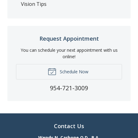
Vision Tips
Request Appointment
You can schedule your next appointment with us
online!
Schedule Now
954-721-3009
Contact Us
Wendy N. Carbone O.D., P.A.