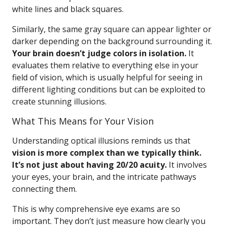
white lines and black squares.
Similarly, the same gray square can appear lighter or
darker depending on the background surrounding it.
Your brain doesn’t judge colors in isolation.
It
evaluates them relative to everything else in your
field of vision, which is usually helpful for seeing in
different lighting conditions but can be exploited to
create stunning illusions.
What This Means for Your Vision
Understanding optical illusions reminds us that
vision is more complex than we typically think.
It’s not just about having 20/20 acuity.
It involves
your eyes, your brain, and the intricate pathways
connecting them.
This is why comprehensive eye exams are so
important. They don’t just measure how clearly you