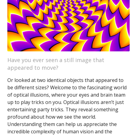
Have you ever seen a still image that
appeared to move?
Or looked at two identical objects that appeared to
be different sizes? Welcome to the fascinating world
of optical illusions, where your eyes and brain team
up to play tricks on you. Optical illusions aren’t just
entertaining party tricks. They reveal something
profound about how we see the world.
Understanding them can help us appreciate the
incredible complexity of human vision and the