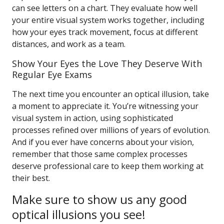
can see letters on a chart. They evaluate how well
your entire visual system works together, including
how your eyes track movement, focus at different
distances, and work as a team.
Show Your Eyes the Love They Deserve With
Regular Eye Exams
The next time you encounter an optical illusion, take
a moment to appreciate it. You’re witnessing your
visual system in action, using sophisticated
processes refined over millions of years of evolution.
And if you ever have concerns about your vision,
remember that those same complex processes
deserve professional care to keep them working at
their best.
Make sure to show us any good
optical illusions you see!