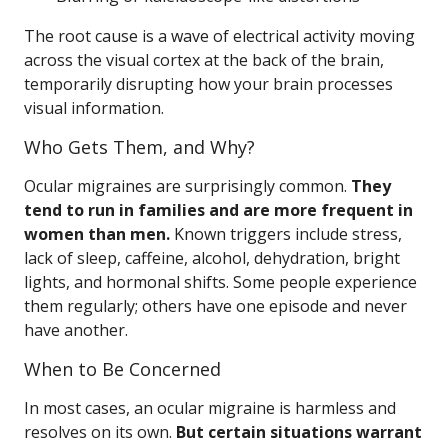
The root cause is a wave of electrical activity moving
across the visual cortex at the back of the brain,
temporarily disrupting how your brain processes
visual information.
Who Gets Them, and Why?
Ocular migraines are surprisingly common.
They
tend to run in families and are more frequent in
women than men.
Known triggers include stress,
lack of sleep, caffeine, alcohol, dehydration, bright
lights, and hormonal shifts. Some people experience
them regularly; others have one episode and never
have another.
When to Be Concerned
In most cases, an ocular migraine is harmless and
resolves on its own.
But certain situations warrant