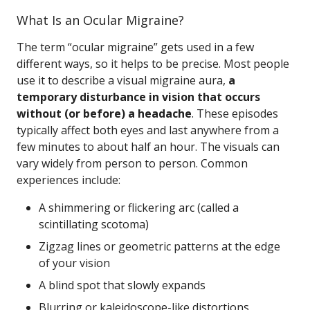
What Is an Ocular Migraine?
The term “ocular migraine” gets used in a few
different ways, so it helps to be precise. Most people
use it to describe a visual migraine aura,
a
temporary disturbance in vision that occurs
without (or before) a headache
. These episodes
typically affect both eyes and last anywhere from a
few minutes to about half an hour. The visuals can
vary widely from person to person. Common
experiences include:
A shimmering or flickering arc (called a
scintillating scotoma)
Zigzag lines or geometric patterns at the edge
of your vision
A blind spot that slowly expands
Blurring or kaleidoscope-like distortions