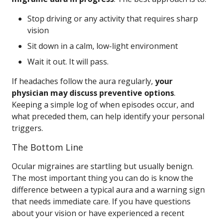
Stop driving or any activity that requires sharp
vision
Sit down in a calm, low-light environment
Wait it out. It will pass.
If headaches follow the aura regularly,
your
physician may discuss preventive options
.
Keeping a simple log of when episodes occur, and
what preceded them, can help identify your personal
triggers.
The Bottom Line
Ocular migraines are startling but usually benign.
The most important thing you can do is know the
difference between a typical aura and a warning sign
that needs immediate care. If you have questions
about your vision or have experienced a recent