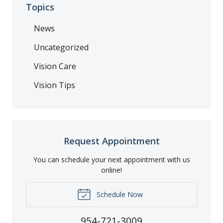
Topics
News
Uncategorized
Vision Care
Vision Tips
Request Appointment
You can schedule your next appointment with us
online!
Schedule Now
954-721-3009