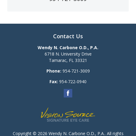
Contact Us
Wendy N. Carbone O.D., P.A.
6718 N. University Drive
Tamarac
,
FL
33321
Phone:
954-721-3009
Fax:
954-722-0940
Copyright © 2026
Wendy N. Carbone O.D., P.A.
. All rights