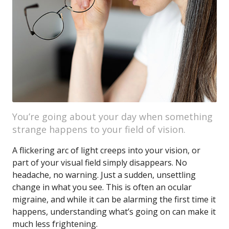
You’re going about your day when something
strange happens to your field of vision.
A flickering arc of light creeps into your vision, or
part of your visual field simply disappears. No
headache, no warning. Just a sudden, unsettling
change in what you see. This is often an ocular
migraine, and while it can be alarming the first time it
happens, understanding what’s going on can make it
much less frightening.