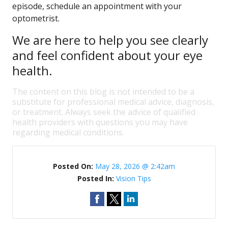
episode, schedule an appointment with your
optometrist.
We are here to help you see clearly
and feel confident about your eye
health.
The content on this blog is not intended to be a
substitute for professional medical advice, diagnosis,
or treatment. Always seek the advice of qualified
health providers with questions you may have
regarding medical conditions.
Posted On:
May 28, 2026 @ 2:42am
Posted In:
Vision Tips