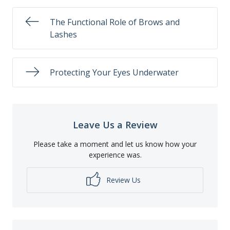
The Functional Role of Brows and
Lashes
Protecting Your Eyes Underwater
Leave Us a Review
Please take a moment and let us know how your
experience was.
Review Us