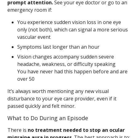
prompt attention.
See your eye doctor or go to an
emergency room if:
You experience sudden vision loss in one eye
only (not both), which can signal a more serious
vascular event
Symptoms last longer than an hour
Vision changes accompany sudden severe
headache, weakness, or difficulty speaking
You have never had this happen before and are
over 50
It’s always worth mentioning any new visual
disturbance to your eye care provider, even if it
passed quickly and felt minor.
What to Do During an Episode
There is
no treatment needed to stop an ocular
migraine aura in progress
. The best approach is to: