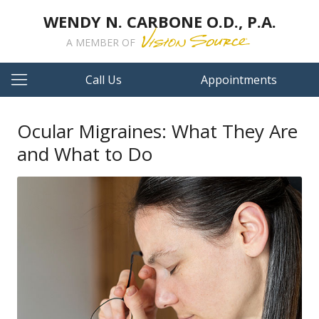
WENDY N. CARBONE O.D., P.A.
A MEMBER OF
Call Us
Appointments
Ocular Migraines: What They Are
and What to Do